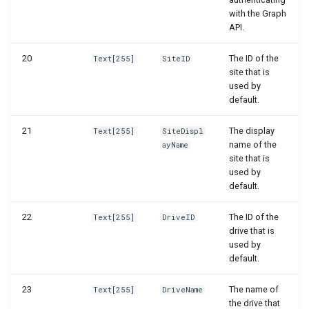
with the Graph
WSB_DCAPermissionMgt
WSB_DCAEntityDefinitions
API.
WSB_DCASetup
WSB_DCAEntityDefinitionsPart
20
The ID of the
Text[255]
SiteID
site that is
WSB_DCASharePointAPIV2
WSB_DCAEntityIDFields
used by
default.
WSB_DCAEntityTranslations
WSB_DCASharePointFileHandler
21
The display
Text[255]
SiteDispl
name of the
ayName
WSB_DCATransferFileMgt
WSB_DCAFileCard
site that is
used by
WSB_DCATransferFileMgtV2
WSB_DCAFileFactBox
default.
22
The ID of the
WSB_DCAFileFactBoxV2
Text[255]
DriveID
drive that is
used by
WSB_DCAFiles
default.
WSB_DCAFolderPathStructurePart
23
The name of
Text[255]
DriveName
the drive that