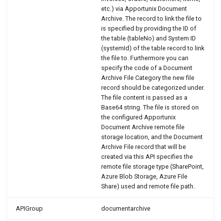
etc.) via Apportunix Document
PDF Archive
WSB_DCAPDFArchMethod
WSB_DCAEntityTranslation
WSB_DCADefaultFolderStructurV2
Archive. The record to link the file to
is specified by providing the ID of
Integrity Check
WSB_DCAEmailMgt
WSB_DCAFile
the table (tableNo) and System ID
WSB_DCAPDFArchiveDocNameMethod
(systemId) of the table record to link
the file to. Furthermore you can
Retention Policies
WSB_DCAPDFArchiveScenario
WSB_DCAEntitiesFolderStructure
WSB_DCAFolderPathStructure
specify the code of a Document
Archive File Category the new file
Power Platform Integration
WSB_DCAEntityDefinition
WSB_DCAFolderStructure
WSB_DCARemoteFolderOrder
record should be categorized under.
The file content is passed as a
Base64 string. The file is stored on
WSB_DCAFileMgt
WSB_DCARemoteFolderStructure
WSB_DCAPDFArchiveScenario
the configured Apportunix
Document Archive remote file
WSB_DCAFolderStructure
WSB_DCATransferFileSource
WSB_DCARemoteFile
storage location, and the Document
Archive File record that will be
created via this API specifies the
WSB_DCATransferFileTarget
WSB_DCARemoteFileLink
WSB_DCANoSeriesFolderStructure
remote file storage type (SharePoint,
Azure Blob Storage, Azure File
WSB_DCAPDFArchive
WSB_DCAUseCategory
WSB_DCASetup
Share) used and remote file path.
WSB_DCASharePointDrive
WSB_DCAPermissionGroupType
APIGroup
documentarchive