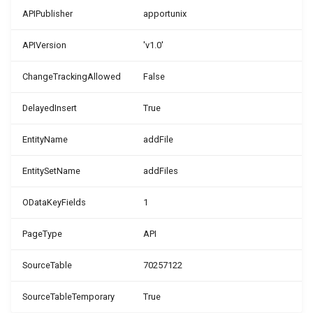
APIPublisher
apportunix
WSB_DCAPermissionMgt
WSB_DCASharePointSetup
APIVersion
'v1.0'
WSB_DCASetup
WSB_DCASharePointSite
ChangeTrackingAllowed
False
WSB_DCASharePointAPIV2
WSB_DCATableFolderStructure
DelayedInsert
True
WSB_DCASharePointFileHandler
WSB_DCATransferFileSettings
EntityName
addFile
WSB_DCATransferFileMgt
WSB_DCATransferTargetLookup
EntitySetName
addFiles
WSB_DCATransferFileMgtV2
ODataKeyFields
1
PageType
API
SourceTable
70257122
SourceTableTemporary
True