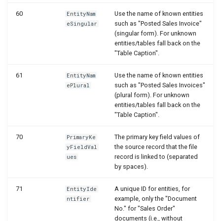
WSB_DCAFolderStructureCard
60
Use the name of known entities
EntityNam
such as "Posted Sales Invoice"
eSingular
WSB_DCAFolderStructures
(singular form). For unknown
entities/tables fall back on the
"Table Caption".
WSB_DCAGetFileAPI
61
Use the name of known entities
EntityNam
WSB_DCAPDFArchScenarioListPart
such as "Posted Sales Invoices"
ePlural
(plural form). For unknown
WSB_DCAPermissionGroups
entities/tables fall back on the
"Table Caption".
WSB_DCAPreviewRemoteFolderPath
70
The primary key field values of
PrimaryKe
the source record that the file
yFieldVal
WSB_DCARemoteFileLinks
record is linked to (separated
ues
by spaces).
WSB_DCARemoteFileList
71
A unique ID for entities, for
EntityIde
example, only the "Document
ntifier
WSB_DCARemoteFiles
No." for "Sales Order"
documents (i.e., without