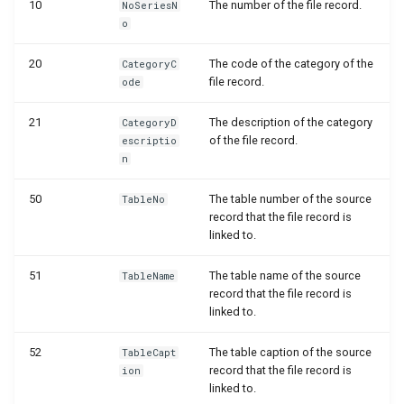
10
The number of the file record.
NoSeriesN
WSB_DCAPermissionMgt
WSB_DCAEntityDefinitions
WSB_DCASharePointSetup
o
WSB_DCASetup
WSB_DCASharePointSite
20
WSB_DCAEntityDefinitionsPart
The code of the category of the
CategoryC
file record.
ode
WSB_DCASharePointAPIV2
WSB_DCAEntityIDFields
WSB_DCATableFolderStructure
21
The description of the category
CategoryD
of the file record.
escriptio
WSB_DCAEntityTranslations
WSB_DCASharePointFileHandler
WSB_DCATransferFileSettings
n
WSB_DCATransferFileMgt
WSB_DCAFileCard
WSB_DCATransferTargetLookup
50
The table number of the source
TableNo
record that the file record is
linked to.
WSB_DCATransferFileMgtV2
WSB_DCAFileFactBox
51
The table name of the source
TableName
WSB_DCAFileFactBoxV2
record that the file record is
linked to.
WSB_DCAFiles
52
The table caption of the source
TableCapt
record that the file record is
ion
WSB_DCAFolderPathStructurePart
linked to.