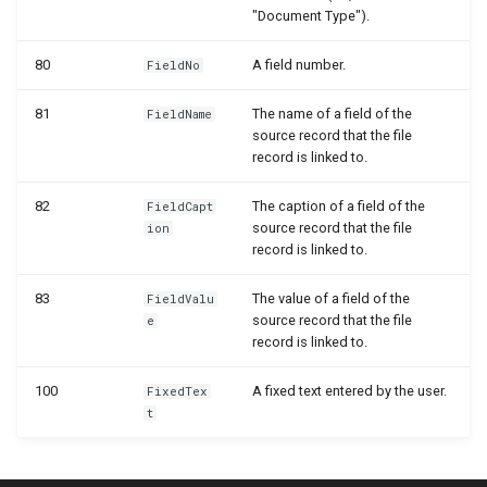
WSB_DCASetup
"Document Type").
WSB_DCASetupWizard
80
A field number.
FieldNo
81
The name of a field of the
WSB_DCASharePointSetup
FieldName
source record that the file
record is linked to.
WSB_DCATableStructureCard
82
The caption of a field of the
FieldCapt
WSB_DCATableStructurePart
source record that the file
ion
record is linked to.
WSB_DCATransferFileSettingPart
83
The value of a field of the
FieldValu
source record that the file
e
WSB_DCATransferFileSettings
record is linked to.
WSB_DCATransferTargetLookup
100
A fixed text entered by the user.
FixedTex
t