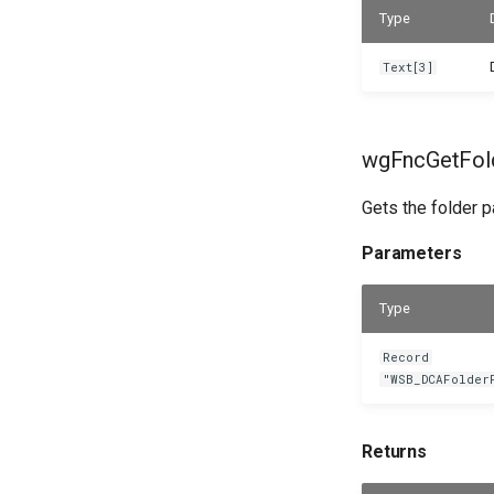
Type
Text[3]
wgFncGetFold
Gets the folder pa
Parameters
Type
Record
"WSB_DCAFolder
Returns