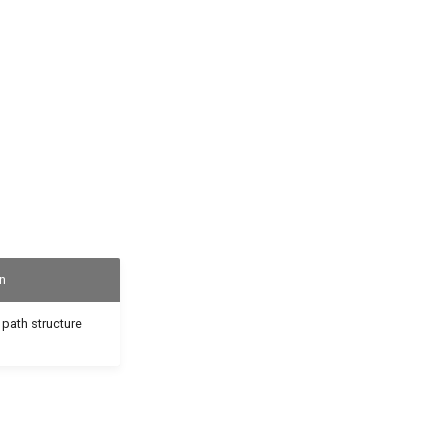
n
 path structure