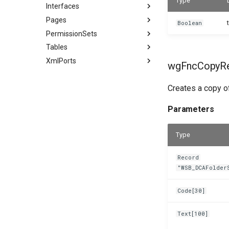
Type
Interfaces
Pages
Boolean
PermissionSets
Tables
XmlPorts
wgFncCopyRe
Creates a copy of
Parameters
Type
Record
"WSB_DCAFolder
Code[30]
Text[100]