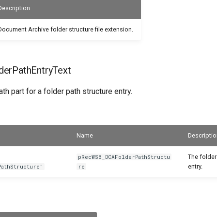
Description
Document Archive folder structure file extension.
erPathEntryText
th part for a folder path structure entry.
Name
Descriptio
The folder
pRecWSB_DCAFolderPathStructu
entry.
PathStructure"
re