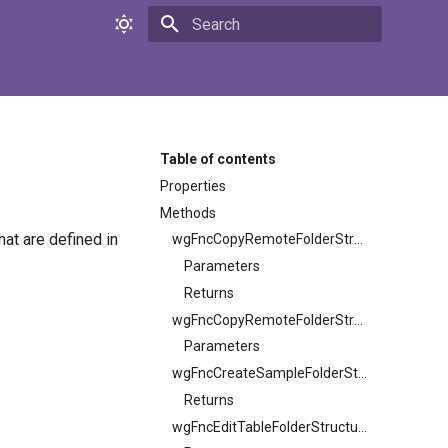
Initializing search
Table of contents
Properties
Methods
t are defined in
wgFncCopyRemoteFolderStructure
Parameters
Returns
wgFncCopyRemoteFolderStructure
Parameters
wgFncCreateSampleFolderStructure
Returns
wgFncEditTableFolderStructureFilters