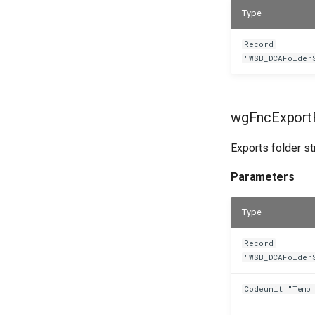
Type
Record
"WSB_DCAFolder
wgFncExportF
Exports folder s
Parameters
Type
Record
"WSB_DCAFolder
Codeunit "Temp