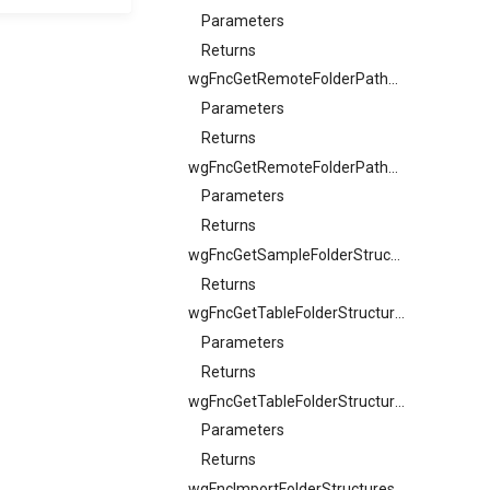
Parameters
Returns
wgFncGetRemoteFolderPathSample
Parameters
Returns
wgFncGetRemoteFolderPathSample
Parameters
Returns
wgFncGetSampleFolderStructureCode
Returns
wgFncGetTableFolderStructureFiltersText
Parameters
Returns
wgFncGetTableFolderStructureFilterView
Parameters
Returns
wgFncImportFolderStructures