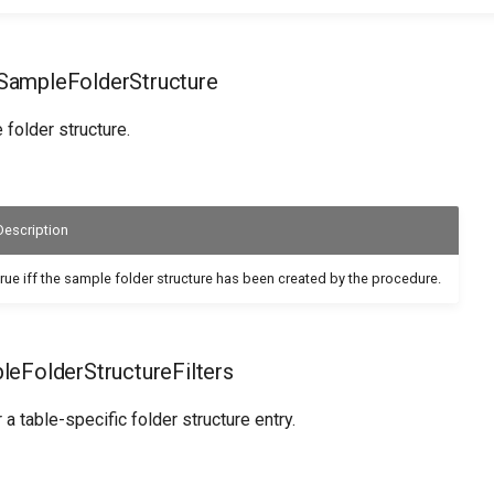
ampleFolderStructure
folder structure.
Description
true iff the sample folder structure has been created by the procedure.
eFolderStructureFilters
or a table-specific folder structure entry.