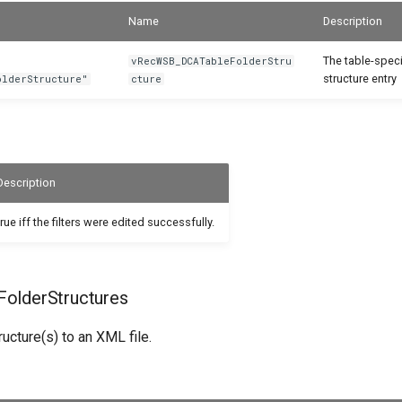
Name
Description
The table-speci
vRecWSB_DCATableFolderStru
structure entry
olderStructure"
cture
Description
true iff the filters were edited successfully.
olderStructures
ructure(s) to an XML file.