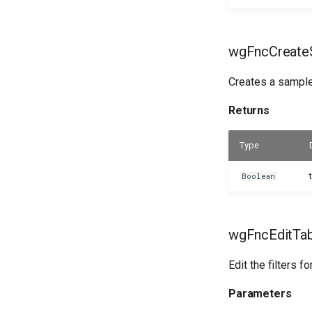
wgFncCreateS
Creates a sample 
Returns
Type
Boolean
wgFncEditTabl
Edit the filters f
Parameters