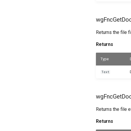
wgFncGetDocu
Returns the file f
Returns
Type
Text
wgFncGetDocu
Returns the file 
Returns