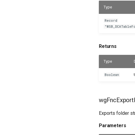
Type
Record
"WSB_DCATableF
Returns
Type
Boolean
wgFncExportF
Exports folder st
Parameters