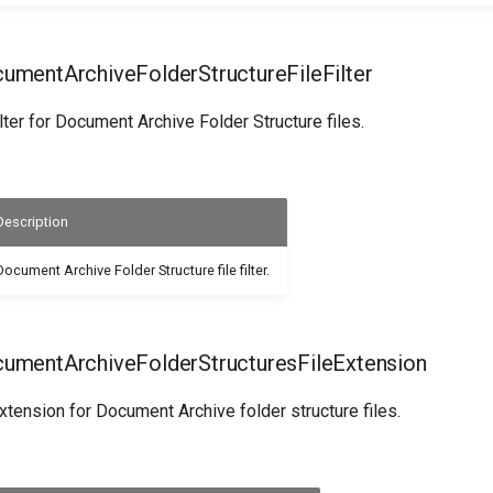
mentArchiveFolderStructureFileFilter
ilter for Document Archive Folder Structure files.
Description
Document Archive Folder Structure file filter.
mentArchiveFolderStructuresFileExtension
extension for Document Archive folder structure files.