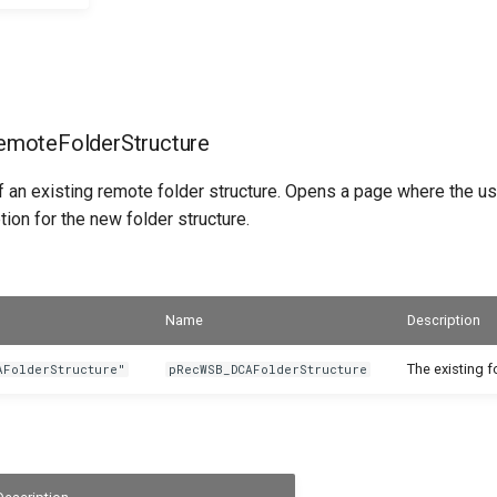
moteFolderStructure
 an existing remote folder structure. Opens a page where the us
ion for the new folder structure.
Name
Description
The existing f
AFolderStructure"
pRecWSB_DCAFolderStructure