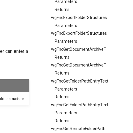
Parameters
Returns
wgFncExportFolderStructures
Parameters
wgFncExportFolderStructures
Parameters
wgFncGetDocumentArchiveFolderStructureFileFilter
er can enter a
Returns
wgFncGetDocumentArchiveFolderStructuresFileExtension
Returns
wgFncGetFolderPathEntryText
Parameters
Returns
older structure.
wgFncGetFolderPathEntryText
Parameters
Returns
wgFncGetRemoteFolderPath