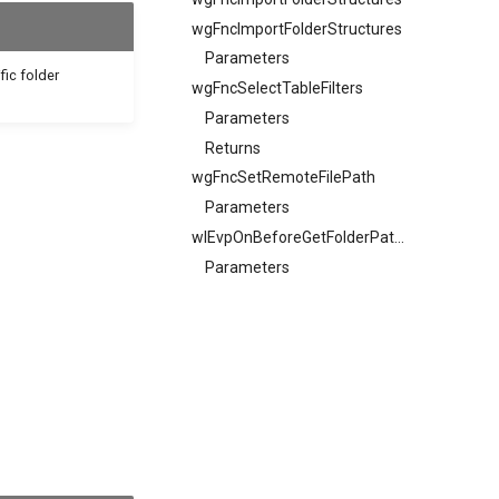
wgFncImportFolderStructures
Parameters
fic folder
wgFncSelectTableFilters
Parameters
Returns
wgFncSetRemoteFilePath
Parameters
wlEvpOnBeforeGetFolderPathEntryValueTextV2
Parameters