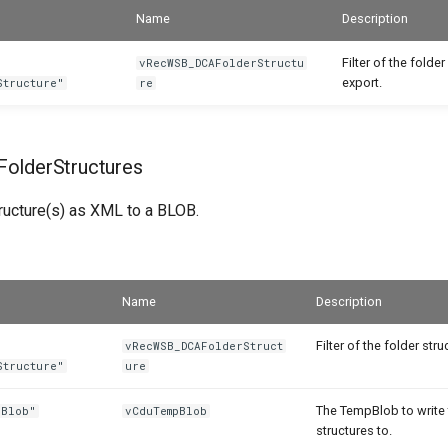
Name
Description
Filter of the folder
vRecWSB_DCAFolderStructu
export.
Structure"
re
olderStructures
tructure(s) as XML to a BLOB.
Name
Description
Filter of the folder str
vRecWSB_DCAFolderStruct
Structure"
ure
The TempBlob to write 
 Blob"
vCduTempBlob
structures to.