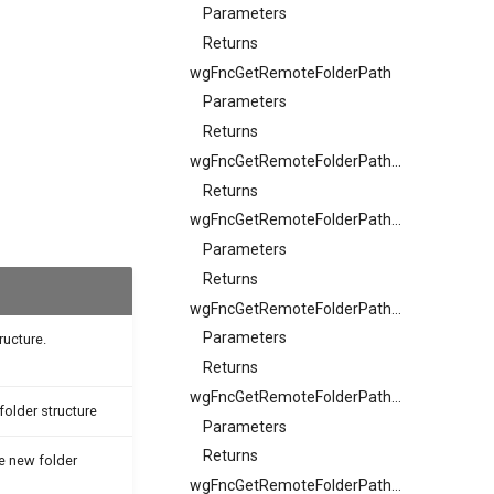
Parameters
Returns
wgFncGetRemoteFolderPath
Parameters
Returns
wgFncGetRemoteFolderPathSample
Returns
wgFncGetRemoteFolderPathSample
Parameters
Returns
wgFncGetRemoteFolderPathSample
Parameters
ructure.
Returns
wgFncGetRemoteFolderPathSample
folder structure
Parameters
Returns
he new folder
wgFncGetRemoteFolderPathSample