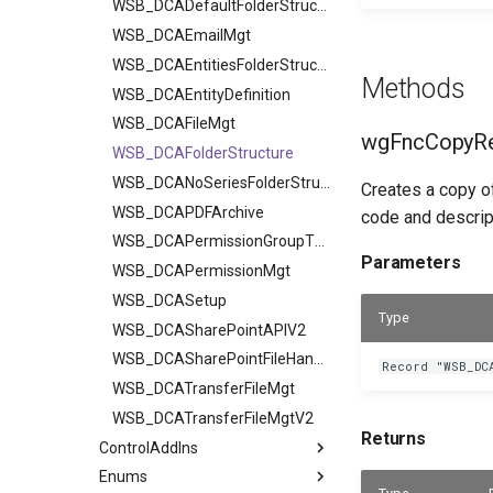
WSB_DCADefaultFolderStructurV2
WSB_DCAEmailMgt
WSB_DCAEntitiesFolderStructure
Methods
WSB_DCAEntityDefinition
WSB_DCAFileMgt
wgFncCopyRe
WSB_DCAFolderStructure
WSB_DCANoSeriesFolderStructure
Creates a copy of
WSB_DCAPDFArchive
code and descript
WSB_DCAPermissionGroupType
Parameters
WSB_DCAPermissionMgt
WSB_DCASetup
Type
WSB_DCASharePointAPIV2
WSB_DCASharePointFileHandler
Record "WSB_DC
WSB_DCATransferFileMgt
WSB_DCATransferFileMgtV2
Returns
ControlAddIns
Enums