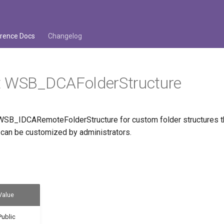
rence Docs
Changelog
t WSB_DCAFolderStructure
SB_IDCARemoteFolderStructure for custom folder structures tha
d can be customized by administrators.
Value
Public