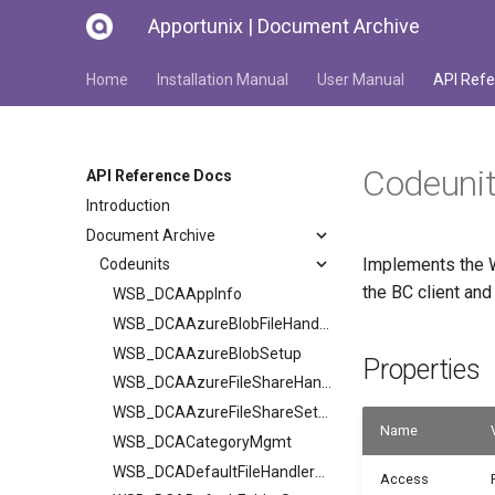
Apportunix | Document Archive
Home
Installation Manual
User Manual
API Refe
Codeuni
API Reference Docs
Introduction
Document Archive
Implements the W
Codeunits
the BC client an
WSB_DCAAppInfo
WSB_DCAAzureBlobFileHandler
WSB_DCAAzureBlobSetup
Properties
WSB_DCAAzureFileShareHandler
WSB_DCAAzureFileShareSetup
Name
WSB_DCACategoryMgmt
WSB_DCADefaultFileHandlerV2
Access