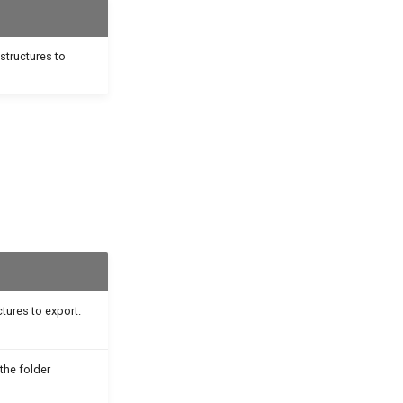
 structures to
uctures to export.
the folder