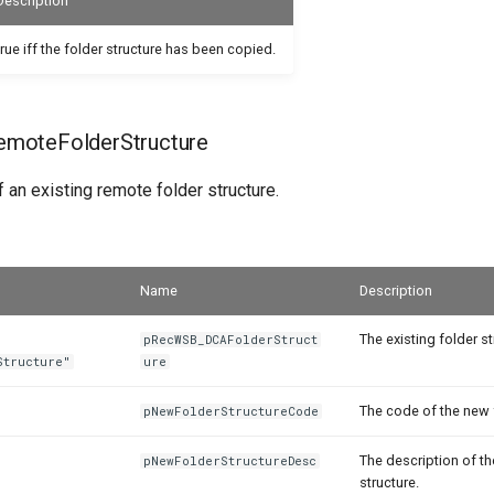
Description
true iff the folder structure has been copied.
moteFolderStructure
 an existing remote folder structure.
Name
Description
The existing folder st
pRecWSB_DCAFolderStruct
Structure"
ure
The code of the new 
pNewFolderStructureCode
The description of t
pNewFolderStructureDesc
structure.