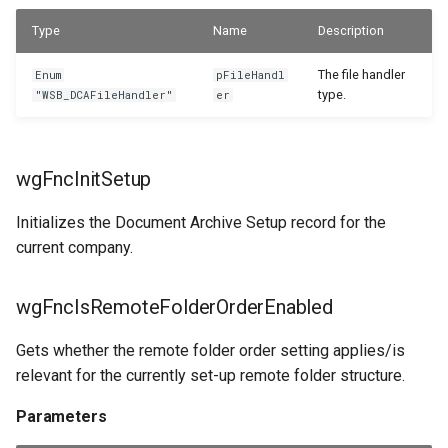
WSB_DCASetup
Parameters
Type
Name
Description
WSB_DCASetupWizard
The file handler
Enum
pFileHandl
type.
"WSB_DCAFileHandler"
er
WSB_DCASharePointSetup
WSB_DCATableStructureCard
wgFncInitSetup
WSB_DCATableStructurePart
Initializes the Document Archive Setup record for the
current company.
WSB_DCATransferFileSettingPart
WSB_DCATransferFileSettings
wgFncIsRemoteFolderOrderEnabled
Gets whether the remote folder order setting applies/is
WSB_DCATransferTargetLookup
relevant for the currently set-up remote folder structure.
Parameters