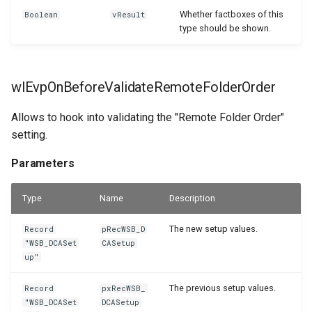
Whether factboxes of this
Boolean
vResult
type should be shown.
wlEvpOnBeforeValidateRemoteFolderOrder
Allows to hook into validating the "Remote Folder Order"
setting.
Parameters
Type
Name
Description
The new setup values.
Record
pRecWSB_D
"WSB_DCASet
CASetup
up"
The previous setup values.
Record
pxRecWSB_
"WSB_DCASet
DCASetup