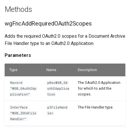
Methods
PDF Archive
WSB_DCAPDFArchMethod
WSB_DCACategories
WSB_DCAEntityTranslation
Parameters
wgFncAddRequiredOAuth2Scopes
Integrity Check
WSB_DCACategoryEntities
WSB_DCAFile
wgFncInitFileHandlerSetup
WSB_DCAPDFArchiveDocNameMethod
Adds the required OAuth2.0 scopes for a Document Archive
Retention Policies
WSB_DCACategoryFactBox
Parameters
WSB_DCAPDFArchiveScenario
WSB_DCAFolderPathStructure
File Handler type to an OAuth2.0 Application.
Power Platform Integration
WSB_DCAFolderStructure
wgFncInitSetup
WSB_DCACategoryFactBoxV2
WSB_DCARemoteFolderOrder
Parameters
WSB_DCACategoryLookup
WSB_DCARemoteFolderStructure
wgFncIsRemoteFolderOrderEnabled
WSB_DCAPDFArchiveScenario
Type
Name
Description
WSB_DCATransferFileSource
WSB_DCARemoteFile
Parameters
WSB_DCAConfirmCopyInsteadOfRef
The OAuth2.0 Application
Record
pRecWSB_OA
for which to add the
"WSB_OAuth2Ap
uth2Applica
WSB_DCATransferFileTarget
WSB_DCARemoteFileLink
Returns
WSB_DCAConfirmFileStructureV2
scopes.
plication"
tion
The File Handler type.
Interface
pIFileHand
WSB_DCAUseCategory
WSB_DCASetup
wgFncMoveRemoteFilesToSetupRemoteFolderStructure
WSB_DCACopyFolderStructDialog
"WSB_IDCAFile
ler
Handler"
WSB_DCAEmailSettings
WSB_DCASharePointDrive
wgFncMoveRemoteFilesToSetupRemoteFileHandler