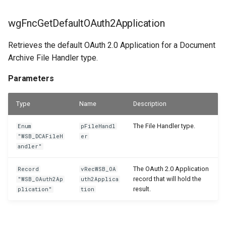
WSB_DCAEntityDefinitions
WSB_DCASharePointSetup
wgFncOpenFileHandlerSetupPage
wgFncGetDefaultOAuth2Application
WSB_DCASharePointSite
wgFncShowFactBox
WSB_DCAEntityDefinitionsPart
Retrieves the default OAuth 2.0 Application for a Document
Archive File Handler type.
WSB_DCAEntityIDFields
Parameters
WSB_DCATableFolderStructure
Parameters
WSB_DCAEntityTranslations
Returns
WSB_DCATransferFileSettings
Type
Name
Description
WSB_DCAFileCard
wgFncShowFactBox
WSB_DCATransferTargetLookup
The File Handler type.
Enum
pFileHandl
WSB_DCAFileFactBox
Parameters
"WSB_DCAFileH
er
andler"
WSB_DCAFileFactBoxV2
Returns
The OAuth 2.0 Application
Record
vRecWSB_OA
record that will hold the
"WSB_OAuth2Ap
uth2Applica
WSB_DCAFiles
wlEvpOnAfterInitFileHandlerSetup
result.
plication"
tion
Parameters
WSB_DCAFolderPathStructurePart