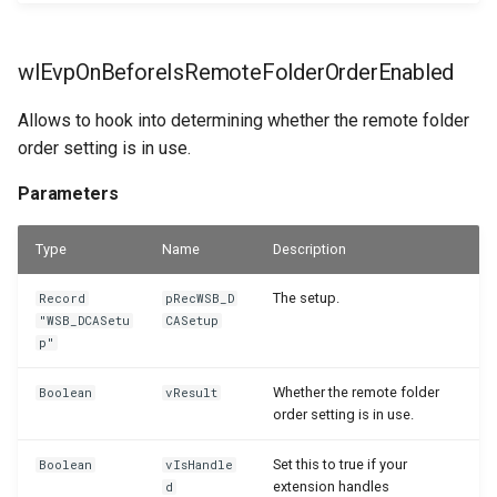
wlEvpOnBeforeIsRemoteFolderOrderEnabled
Allows to hook into determining whether the remote folder
order setting is in use.
Parameters
Type
Name
Description
The setup.
Record
pRecWSB_D
"WSB_DCASetu
CASetup
p"
Whether the remote folder
Boolean
vResult
order setting is in use.
Set this to true if your
Boolean
vIsHandle
extension handles
d