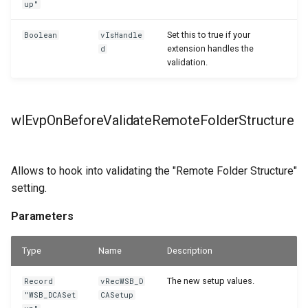
up"
Set this to true if your
Boolean
vIsHandle
extension handles the
d
validation.
wlEvpOnBeforeValidateRemoteFolderStructure
Allows to hook into validating the "Remote Folder Structure"
setting.
Parameters
Type
Name
Description
The new setup values.
Record
vRecWSB_D
"WSB_DCASet
CASetup