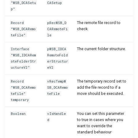
"WSB_DCASetu
CASetup
p"
The remote file record to
Record
pRecWSB_D
check.
"WSB_DCARemo
CARemoteFi
teFile"
le
The current folder structure.
Interface
pWSB_IDCA
"WSB_IDCARem
RemoteFold
oteFolderStr
erStructur
uctureV2"
eV2
The temporary record set to
Record
vRecTempW
add the file record to if a
"WSB_DCARemo
SB_DCARemo
move should be executed.
teFile"
teFile
temporary
You can set this parameter
Boolean
vIsHandle
to true in cases where you
d
want to override the
standard behaviour