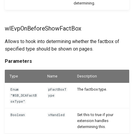
determining.
wlEvpOnBeforeShowFactBox
Allows to hook into determining whether the factbox of
specified type should be shown on pages.
Parameters
Type
Name
Description
The factbox type.
Enum
pFactBoxT
"WSB_DCAFactB
ype
oxType"
Set this to true if your
Boolean
vHandled
extension handles
determining this.