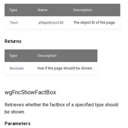
Type
Name
Description
The object ID of the page.
Text
pPageObjectID
Returns
Type
Description
true if the page should be shown.
Boolean
wgFncShowFactBox
Retrieves whether the factbox of a specified type should
be shown.
Parameters