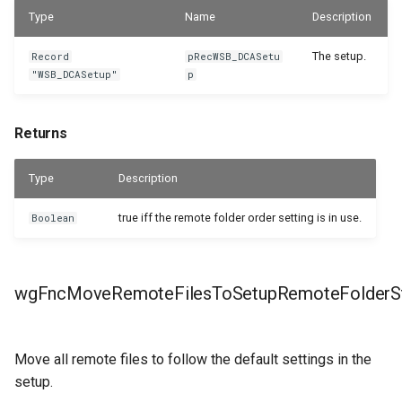
Type
Name
Description
The setup.
Record
pRecWSB_DCASetu
"WSB_DCASetup"
p
Returns
Type
Description
true iff the remote folder order setting is in use.
Boolean
wgFncMoveRemoteFilesToSetupRemoteFolderSt
Move all remote files to follow the default settings in the
setup.