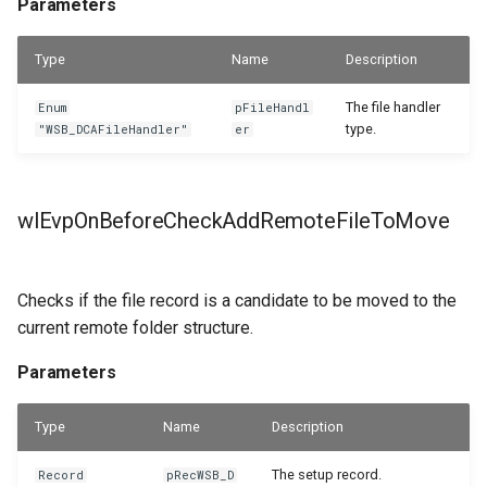
Parameters
Type
Name
Description
The file handler
Enum
pFileHandl
type.
"WSB_DCAFileHandler"
er
wlEvpOnBeforeCheckAddRemoteFileToMove
Checks if the file record is a candidate to be moved to the
current remote folder structure.
Parameters
Type
Name
Description
The setup record.
Record
pRecWSB_D