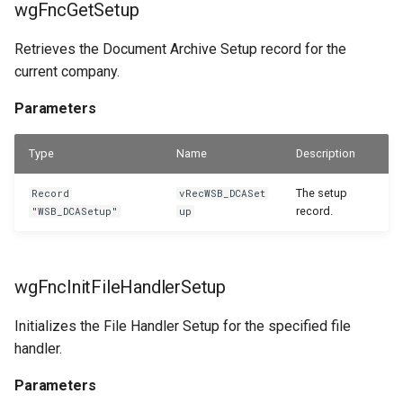
wgFncGetSetup
wlEvpOnBeforeCheckAddRemoteFileToMove
WSB_DCAFolderStructureCard
Retrieves the Document Archive Setup record for the
WSB_DCAFolderStructures
Parameters
current company.
WSB_DCAGetFileAPI
wlEvpOnBeforeIsRemoteFolderOrderEnabled
Parameters
Parameters
WSB_DCAPDFArchScenarioListPart
Type
Name
Description
WSB_DCAPermissionGroups
wlEvpOnBeforeShowFactBox
The setup
Record
vRecWSB_DCASet
record.
"WSB_DCASetup"
up
Parameters
WSB_DCAPreviewRemoteFolderPath
WSB_DCARemoteFileLinks
wlEvpOnBeforeValidateRemoteFolderOrder
wgFncInitFileHandlerSetup
WSB_DCARemoteFileList
Parameters
Initializes the File Handler Setup for the specified file
handler.
WSB_DCARemoteFiles
wlEvpOnBeforeValidateRemoteFolderStructure
Parameters