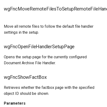
wgFncMoveRemoteFilesToSetupRemoteFileHand
Move all remote files to follow the default file handler
settings in the setup.
wgFncOpenFileHandlerSetupPage
Opens the setup page for the currently configured
Document Archive File Handler.
wgFncShowFactBox
Retrieves whether the factbox page with the specified
object ID should be shown.
Parameters