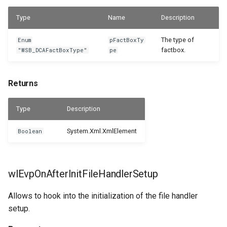
Type
Name
Description
The type of
Enum
pFactBoxTy
factbox.
"WSB_DCAFactBoxType"
pe
Returns
Type
Description
System.Xml.XmlElement
Boolean
wlEvpOnAfterInitFileHandlerSetup
Allows to hook into the initialization of the file handler
setup.