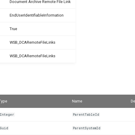
Document Archive Remote File Link
EndUserIdentifiableInformation
True
WSB_DCARemoteFileLinks
WSB_DCARemoteFileLinks
Type
Name
De
Integer
ParentTableId
Guid
ParentSystemId