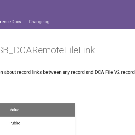
rence Docs
Changelog
SB_DCARemoteFileLink
on about record links between any record and DCA File V2 record
Value
Public