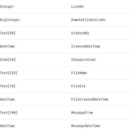
Integer
LineNo
BigInteger
RemoteFileEntryNo
Text[50]
CreatedBy
DateTime
CreatedDateTime
Code[20]
CategoryCode
Text[255]
FileName
Text[10]
FileExt
DateTime
FileCreatedDateTime
Text[100]
MessageFrom
DateTime
MessageDateTime