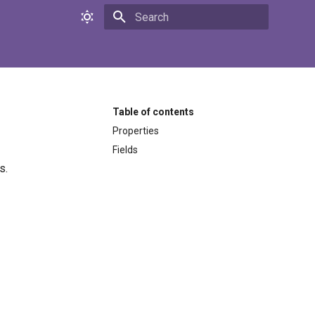
Initializing search
Table of contents
Properties
Fields
s.