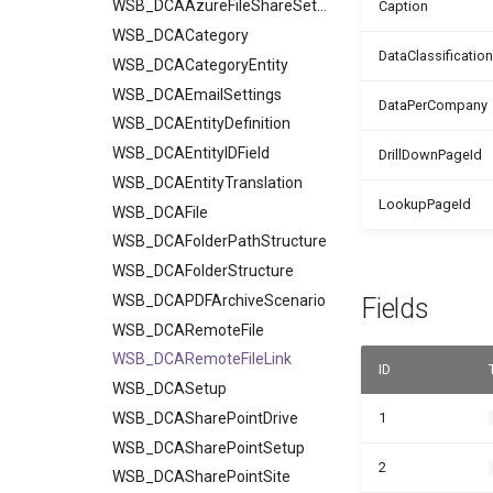
WSB_DCAAzureFileShareSetup
Caption
WSB_DCACategory
DataClassification
WSB_DCACategoryEntity
WSB_DCAEmailSettings
DataPerCompany
WSB_DCAEntityDefinition
WSB_DCAEntityIDField
DrillDownPageId
WSB_DCAEntityTranslation
LookupPageId
WSB_DCAFile
WSB_DCAFolderPathStructure
WSB_DCAFolderStructure
WSB_DCAPDFArchiveScenario
Fields
WSB_DCARemoteFile
WSB_DCARemoteFileLink
ID
WSB_DCASetup
WSB_DCASharePointDrive
1
WSB_DCASharePointSetup
2
WSB_DCASharePointSite