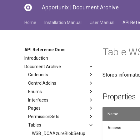
Apportunix | Document Archive
Home
Installation Manual
User Manual
API Refe
Table W
API Reference Docs
Introduction
Document Archive
Stores informati
Codeunits
ControlAddIns
Enums
Properties
Interfaces
Pages
Name
PermissionSets
Tables
Access
WSB_DCAAzureBlobSetup