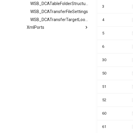
WSB_DCATableFolderStructure
3
WSB_DCATransferFileSettings
WSB_DCATransferTargetLookup
4
XmlPorts
5
6
30
50
51
52
60
61