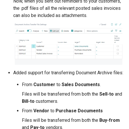
Now, when you sent out reminders to your customers,
the .pdf files of all the relevant posted sales invoices
can also be included as attachments.
Added support for transferring Document Archive files:
From
Customer
to
Sales Documents
.
Files will be transferred from both the
Sell-to
and
Bill-to
customers.
From
Vendor
to
Purchase Documents
Files will be transferred from both the
Buy-from
and
Pay-to
vendors.