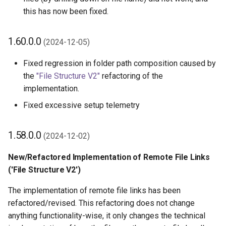
this has now been fixed.
1.60.0.0
(2024-12-05)
Fixed regression in folder path composition caused by
the
"File Structure V2"
refactoring of the
implementation.
Fixed excessive setup telemetry
1.58.0.0
(2024-12-02)
New/Refactored Implementation of Remote File Links
('File Structure V2')
The implementation of remote file links has been
refactored/revised. This refactoring does not change
anything functionality-wise, it only changes the technical