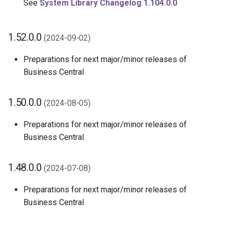
See
System Library Changelog 1.104.0.0
1.52.0.0
(2024-09-02)
Preparations for next major/minor releases of
Business Central
1.50.0.0
(2024-08-05)
Preparations for next major/minor releases of
Business Central
1.48.0.0
(2024-07-08)
Preparations for next major/minor releases of
Business Central