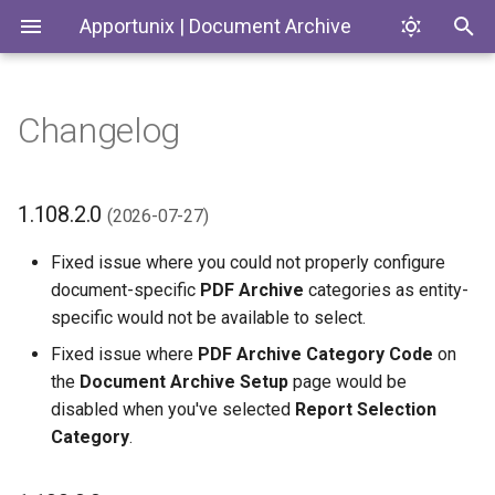
Apportunix | Document Archive
Changelog
Installing the Extension
File Handlers
Introduction
1.108.2.0 (2026-07-27)
Codeunits
Permission Configuration
Files FactBox
Document Archive
1.108.0.0 (2026-07-23)
ControlAddIns
1.108.2.0
(2026-07-27)
License Activation
Categories
1.106.0.0 (2026-07-06)
Enums
Fixed issue where you could not properly configure
document-specific
PDF Archive
categories as entity-
Setup
Permission Groups
1.104.0.0 (2026-05-29)
Interfaces
specific would not be available to select.
Fixed issue where
PDF Archive Category Code
on
Transfer Files
1.102.0.0 (2026-05-15)
Pages
the
Document Archive Setup
page would be
disabled when you've selected
Report Selection
Email Settings
1.100.2.0 (2026-04-20)
PermissionSets
Category
.
Folder Structure
1.100.0.0 (2026-04-07)
Tables