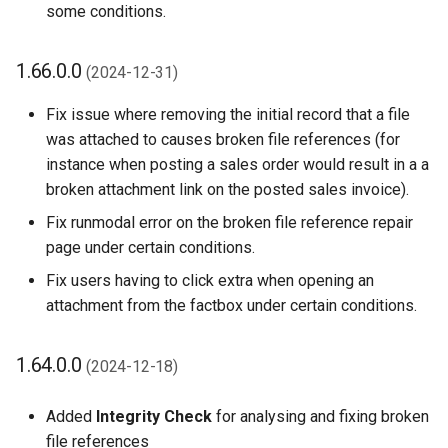
some conditions.
1.66.0.0
(2024-12-31)
Fix issue where removing the initial record that a file
was attached to causes broken file references (for
instance when posting a sales order would result in a a
broken attachment link on the posted sales invoice).
Fix runmodal error on the broken file reference repair
page under certain conditions.
Fix users having to click extra when opening an
attachment from the factbox under certain conditions.
1.64.0.0
(2024-12-18)
Added
Integrity Check
for analysing and fixing broken
file references