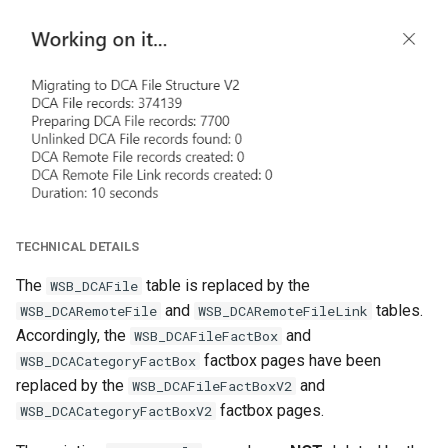
TECHNICAL DETAILS
The
table is replaced by the
WSB_DCAFile
and
tables.
WSB_DCARemoteFile
WSB_DCARemoteFileLink
Accordingly, the
and
WSB_DCAFileFactBox
factbox pages have been
WSB_DCACategoryFactBox
replaced by the
and
WSB_DCAFileFactBoxV2
factbox pages.
WSB_DCACategoryFactBoxV2