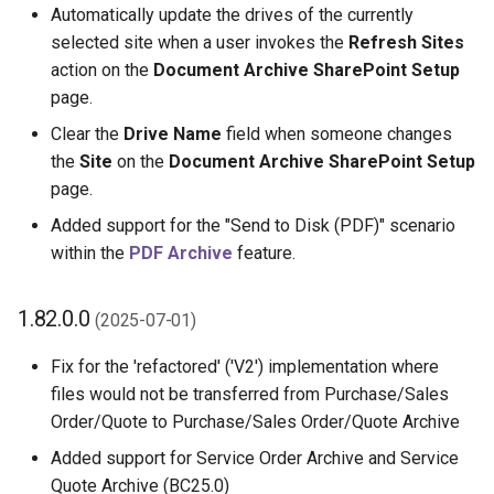
Automatically update the drives of the currently
selected site when a user invokes the
Refresh Sites
action on the
Document Archive SharePoint Setup
page.
Clear the
Drive Name
field when someone changes
the
Site
on the
Document Archive SharePoint Setup
page.
Added support for the "Send to Disk (PDF)" scenario
within the
PDF Archive
feature.
1.82.0.0
(2025-07-01)
Fix for the 'refactored' ('V2') implementation where
files would not be transferred from Purchase/Sales
Order/Quote to Purchase/Sales Order/Quote Archive
Added support for Service Order Archive and Service
Quote Archive (BC25.0)