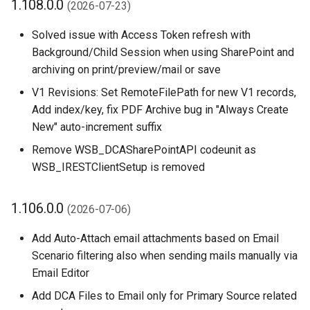
1.108.0.0
(2026-07-23)
PDF Archive
1.98.0.0 (2026-03-11)
XmlPorts
Solved issue with Access Token refresh with
Background/Child Session when using SharePoint and
Integrity Check
1.96.0.0 (2026-01-14)
archiving on print/preview/mail or save
Retention Policies
1.94.0.0 (2025-12-02)
V1 Revisions: Set RemoteFilePath for new V1 records,
Add index/key, fix PDF Archive bug in "Always Create
Power Platform Integration
1.92.2.0 (2025-11-25)
New" auto-increment suffix
Remove WSB_DCASharePointAPI codeunit as
1.92.0.0 (2025-11-04)
WSB_IRESTClientSetup is removed
1.90.0.0 (2025-10-27)
1.106.0.0
(2026-07-06)
1.88.0.0 (2025-10-20)
Add Auto-Attach email attachments based on Email
Scenario filtering also when sending mails manually via
1.88.0.0 (2025-10-**)
Email Editor
1.86.2.0 (2025-09-22)
Add DCA Files to Email only for Primary Source related