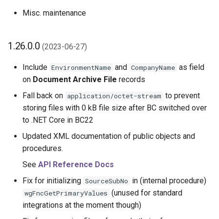
Misc. maintenance
1.26.0.0
(2023-06-27)
Include
and
as field
EnvironmentName
CompanyName
on
Document Archive File
records
Fall back on
to prevent
application/octet-stream
storing files with 0 kB file size after BC switched over
to .NET Core in BC22
Updated XML documentation of public objects and
procedures.
See
API Reference Docs
Fix for initializing
in (internal procedure)
SourceSubNo
(unused for standard
wgFncGetPrimaryValues
integrations at the moment though)