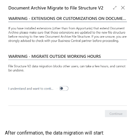
After confirmation, the data migration will start: