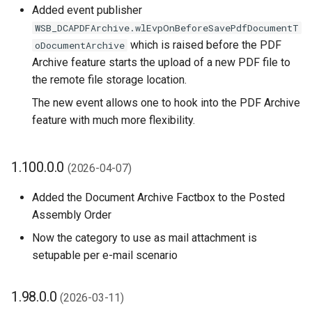
Added event publisher
1.70.0.0 (2025-02-17)
WSB_DCAPDFArchive.wlEvpOnBeforeSavePdfDocumentT
which is raised before the PDF
1.68.0.0 (2025-01-02)
oDocumentArchive
Archive feature starts the upload of a new PDF file to
1.66.0.0 (2024-12-31)
the remote file storage location.
The new event allows one to hook into the PDF Archive
1.64.0.0 (2024-12-18)
feature with much more flexibility.
1.62.0.0 (2024-12-09)
1.100.0.0
(2026-04-07)
1.60.0.0 (2024-12-05)
Added the Document Archive Factbox to the Posted
Assembly Order
1.58.0.0 (2024-12-02)
Now the category to use as mail attachment is
New/Refactored
setupable per e-mail scenario
Implementation of Remote
File Links ('File Structure
1.98.0.0
(2026-03-11)
V2')