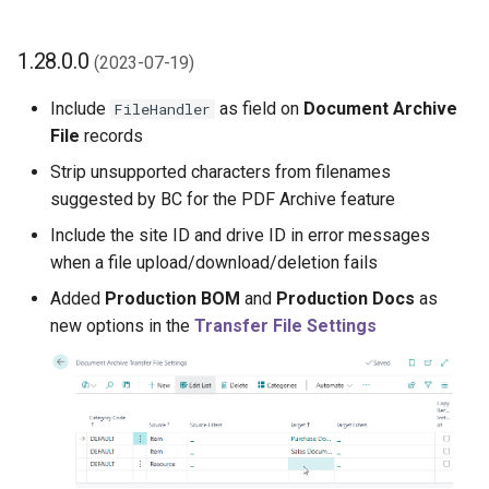
1.28.0.0
(2023-07-19)
Include
as field on
Document Archive
FileHandler
File
records
Strip unsupported characters from filenames
suggested by BC for the PDF Archive feature
Include the site ID and drive ID in error messages
when a file upload/download/deletion fails
Added
Production BOM
and
Production Docs
as
new options in the
Transfer File Settings