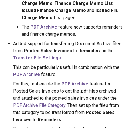
Charge Memo
,
Finance Charge Memo List
,
Issued Finance Charge Memo
and
Issued Fin.
Charge Memo List
pages.
The
PDF Archive
feature now supports reminders
and finance charge memos.
Added support for transferring Document Archive files
from
Posted Sales Invoices
to
Reminders
in the
Transfer File Settings
.
This can be particularly useful in combination with the
PDF Archive
feature.
For this, first enable the
PDF Archive
feature for
Posted Sales Invoices to get the .pdf files archived
and attached to the posted sales invoices under the
PDF Archive File Category
. Then set up the files from
this category to be transferred from
Posted Sales
Invoices
to
Reminders
.