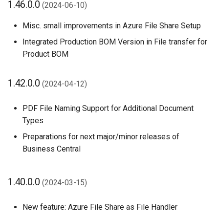
1.46.0.0
(2024-06-10)
Misc. small improvements in Azure File Share Setup
Integrated Production BOM Version in File transfer for
Product BOM
1.42.0.0
(2024-04-12)
PDF File Naming Support for Additional Document
Types
Preparations for next major/minor releases of
Business Central
1.40.0.0
(2024-03-15)
New feature: Azure File Share as File Handler