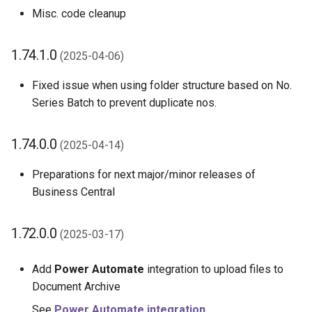
Misc. code cleanup
1.74.1.0
(2025-04-06)
Fixed issue when using folder structure based on No.
Series Batch to prevent duplicate nos.
1.74.0.0
(2025-04-14)
Preparations for next major/minor releases of
Business Central
1.72.0.0
(2025-03-17)
Add
Power Automate
integration to upload files to
Document Archive
See
Power Automate integration