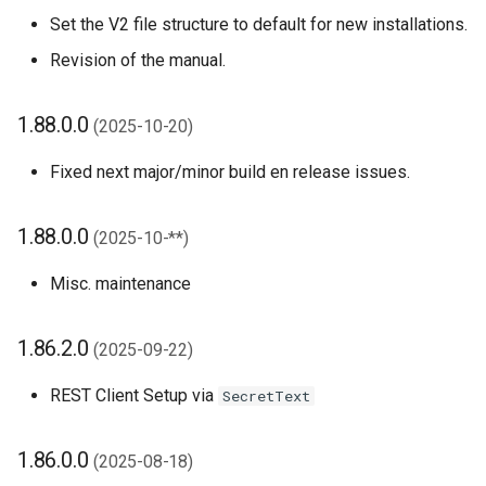
1.32.0.0 (2023-11-22)
Set the V2 file structure to default for new installations.
Revision of the manual.
1.30.0.0 (2023-09-11)
1.88.0.0
1.28.0.0 (2023-07-19)
(2025-10-20)
Fixed next major/minor build en release issues.
1.26.0.0 (2023-06-27)
1.24.0.0 (2023-05-12)
1.88.0.0
(2025-10-**)
Misc. maintenance
1.22.0.0 (2023-04-21)
1.20.0.0 (2023-02-22)
1.86.2.0
(2025-09-22)
1.18.0.0 (2023-02-22)
REST Client Setup via
SecretText
1.16.0.0 (2022-06-27)
1.86.0.0
(2025-08-18)