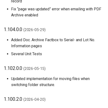
record
1.86.0.0 (2025-08-18)
Fix “page was updated” error when emailing with PDF
Archive enabled
1.84.0.0 (2025-07-14)
1.104.0.0
1.82.0.0 (2025-07-01)
(2026-05-29)
Added Doc. Archive Factbox to Serial- and Lot No.
1.80.0.0 (2025-06-26)
Information pages
1.78.0.0 (2025-05-26)
Several Unit Tests
1.76.0.0 (2025-05-12)
1.102.0.0
(2026-05-15)
1.74.1.0 (2025-04-06)
Updated implementation for moving files when
switching folder structure.
1.74.0.0 (2025-04-14)
1.100.2.0
(2026-04-20)
1.72.0.0 (2025-03-17)