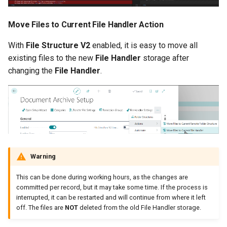
Move Files to Current File Handler Action
With
File Structure V2
enabled, it is easy to move all
existing files to the new
File Handler
storage after
changing the
File Handler
.
Warning
This can be done during working hours, as the changes are
committed per record, but it may take some time. If the process is
interrupted, it can be restarted and will continue from where it left
off. The files are
NOT
deleted from the old File Handler storage.