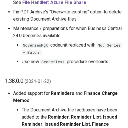
See
File Handler: Azure File Share
Fix PDF Archive's "Overwrite existing" option to delete
existing Document Archive files
Maintenance / preparations for when Business Central
24.0 becomes available:
codeunit replaced with
NoSeriesMgt
No. Series
- Batch.
Use new
procedure overloads.
SecretText
1.38.0.0
(2024-01-22)
Added support for
Reminders
and
Finance Charge
Memos
:
The Document Archive file factboxes have been
added to the
Reminder
,
Reminder List
,
Issued
Reminder
,
Issued Reminder List
,
Finance