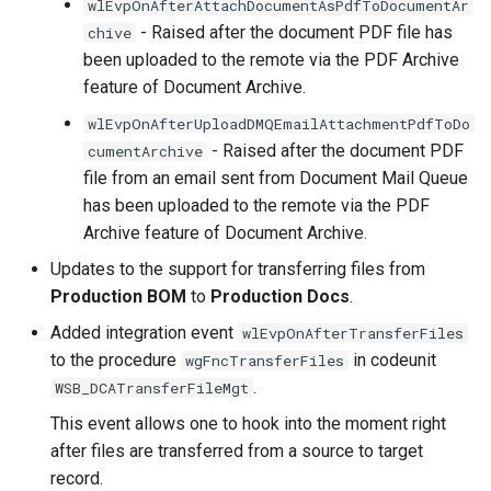
wlEvpOnAfterAttachDocumentAsPdfToDocumentAr
- Raised after the document PDF file has
chive
been uploaded to the remote via the PDF Archive
feature of Document Archive.
wlEvpOnAfterUploadDMQEmailAttachmentPdfToDo
- Raised after the document PDF
cumentArchive
file from an email sent from Document Mail Queue
has been uploaded to the remote via the PDF
Archive feature of Document Archive.
Updates to the support for transferring files from
Production BOM
to
Production Docs
.
Added integration event
wlEvpOnAfterTransferFiles
to the procedure
in codeunit
wgFncTransferFiles
.
WSB_DCATransferFileMgt
This event allows one to hook into the moment right
after files are transferred from a source to target
record.