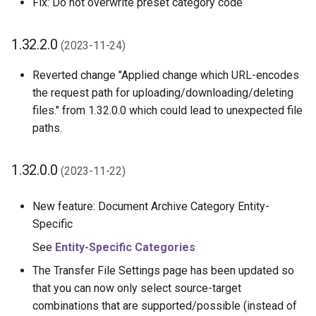
Fix: Do not overwrite preset category code
1.32.2.0
(2023-11-24)
Reverted change "Applied change which URL-encodes
the request path for uploading/downloading/deleting
files." from 1.32.0.0 which could lead to unexpected file
paths.
1.32.0.0
(2023-11-22)
New feature: Document Archive Category Entity-
Specific
See
Entity-Specific Categories
The Transfer File Settings page has been updated so
that you can now only select source-target
combinations that are supported/possible (instead of