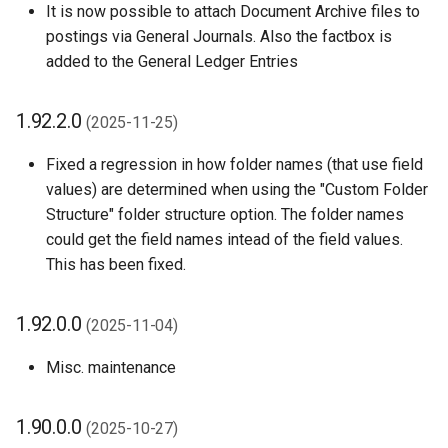
It is now possible to attach Document Archive files to
1.48.0.0 (2024-07-08)
postings via General Journals. Also the factbox is
added to the General Ledger Entries
1.46.0.0 (2024-06-10)
1.92.2.0
1.42.0.0 (2024-04-12)
(2025-11-25)
Fixed a regression in how folder names (that use field
1.40.0.0 (2024-03-15)
values) are determined when using the "Custom Folder
Structure" folder structure option. The folder names
1.38.0.0 (2024-01-22)
could get the field names intead of the field values.
This has been fixed.
1.36.0.0 (2024-01-03)
1.34.0.0 (2023-12-14)
1.92.0.0
(2025-11-04)
1.32.4.0 (2023-12-07)
Misc. maintenance
1.32.2.0 (2023-11-24)
1.90.0.0
(2025-10-27)