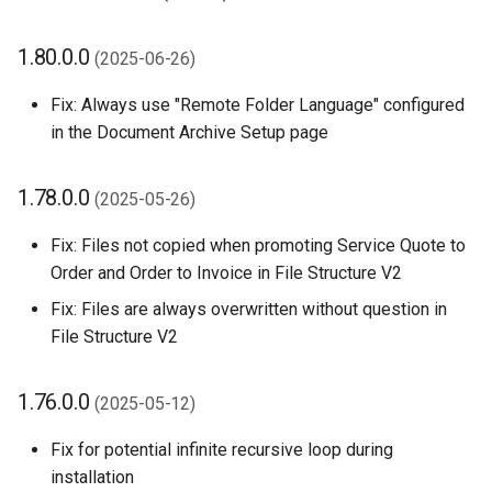
1.80.0.0
(2025-06-26)
Fix: Always use "Remote Folder Language" configured
in the Document Archive Setup page
1.78.0.0
(2025-05-26)
Fix: Files not copied when promoting Service Quote to
Order and Order to Invoice in File Structure V2
Fix: Files are always overwritten without question in
File Structure V2
1.76.0.0
(2025-05-12)
Fix for potential infinite recursive loop during
installation