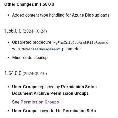
Other Changes in 1.58.0.0
Added content type handling for
Azure Blob
uploads
1.56.0.0
(2024-10-24)
Obsoleted procedure
wgFncInitDocArchFileRecord
with
parameter
NoSeriesManagement
Misc. code cleanup
1.54.0.0
(2024-09-10)
User Groups
replaced by
Permission Sets
in
Document Archive Permission Groups
See
Permission Groups
User Groups
converted to
Permission Sets