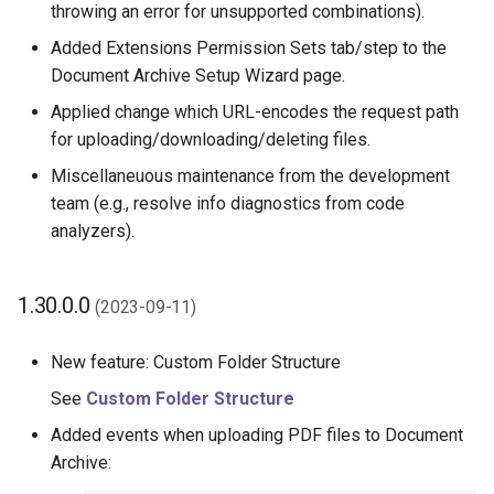
throwing an error for unsupported combinations).
Added Extensions Permission Sets tab/step to the
Document Archive Setup Wizard page.
Applied change which URL-encodes the request path
for uploading/downloading/deleting files.
Miscellaneuous maintenance from the development
team (e.g., resolve info diagnostics from code
analyzers).
1.30.0.0
(2023-09-11)
New feature: Custom Folder Structure
See
Custom Folder Structure
Added events when uploading PDF files to Document
Archive: