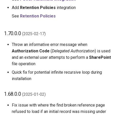
Add
Retention Policies
integration
See
Retention Policies
1.70.0.0
(2025-02-17)
Throw an informative error message when
Authorization Code
(
Delegated Authorization
) is used
and an external user attempts to perform a
SharePoint
file operation
Quick fix for potential infinite recursive loop during
installation
1.68.0.0
(2025-01-02)
Fix issue with where the find broken reference page
refused to load if an initial record was missing under