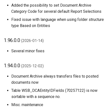
Added the possibility to set Document Archive
Technical details
Category Code for several default Report Selections
Fixed issue with language when using folder structure
Updating Custom
type Based on Entities
Extensions
Move Files to Current File
1.96.0.0
(2026-01-14)
Handler Action
Several minor fixes
Other Changes in 1.58.0.0
1.94.0.0
(2025-12-02)
1.56.0.0 (2024-10-24)
Document Archive always transfers files to posted
1.54.0.0 (2024-09-10)
documents now
Table WSB_DCAEntityIDFields (70257122) is now
1.52.0.0 (2024-09-02)
sortable with a sequence no.
1.50.0.0 (2024-08-05)
Misc. maintenance