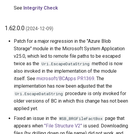
See
Integrity Check
1.62.0.0
(2024-12-09)
Patch for a major regression in the "Azure Blob
Storage" module in the Microsoft System Application
v25.0, which led to remote file paths to be escaped
twice as the
method is now
Uri.EscapeDataString
also invoked in the implementation of the module
itself. See
microsoft/BCApps PR1369
. The
implementation has now been adjusted that the
procedure is only invoked for
Uri.EscapeDataString
older versions of BC in which this change has not been
applied yet.
Fixed an issue in the
page that
WSB_BRGFileFactBox
appears when
"File Structure V2"
is used. Downloading
files (by drilling down on file name) did not work, and