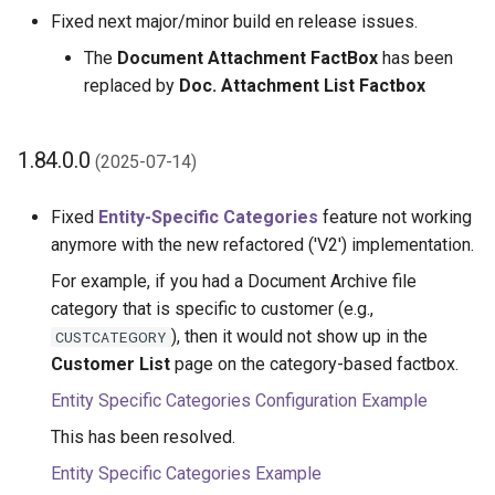
1.14.0.0 (2022-06-01)
Fixed next major/minor build en release issues.
The
Document Attachment FactBox
has been
1.12.0.0 (2022-04-29)
replaced by
Doc. Attachment List Factbox
1.10.0.0 (2022-03-07)
1.84.0.0
(2025-07-14)
1.8.0.0 (2021-11-26)
Fixed
Entity-Specific Categories
feature not working
1.6.0.0 (2021-11-26)
anymore with the new refactored ('V2') implementation.
For example, if you had a Document Archive file
1.4.0.0 (2021-11-26)
category that is specific to customer (e.g.,
1.2.0.0 (2021-11-26)
), then it would not show up in the
CUSTCATEGORY
Customer List
page on the category-based factbox.
1.0.0.0 (2021-11-26)
Entity Specific Categories Configuration Example
This has been resolved.
Entity Specific Categories Example