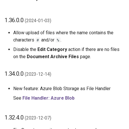
1.36.0.0
(2024-01-03)
Allow upload of files where the name contains the
characters
and/or
.
#
%
Disable the
Edit Category
action if there are no files
on the
Document Archive Files
page.
1.34.0.0
(2023-12-14)
New feature: Azure Blob Storage as File Handler
See
File Handler: Azure Blob
1.32.4.0
(2023-12-07)