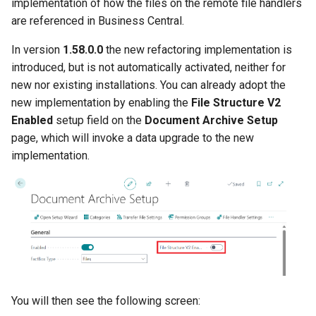
implementation of how the files on the remote file handlers
are referenced in Business Central.
In version
1.58.0.0
the new refactoring implementation is
introduced, but is not automatically activated, neither for
new nor existing installations. You can already adopt the
new implementation by enabling the
File Structure V2
Enabled
setup field on the
Document Archive Setup
page, which will invoke a data upgrade to the new
implementation.
You will then see the following screen: