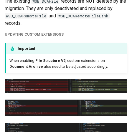
The existing
records are
NOT
deleted by the
WSB_DCAFile
migration. They are only deactivated and replaced by
and
WSB_DCARemoteFile
WSB_DCARemoteFileLink
records.
UPDATING CUSTOM EXTENSIONS
Important
When enabling
File Structure V2
, custom extensions on
Document Archive
also need to be adjusted accordingly.