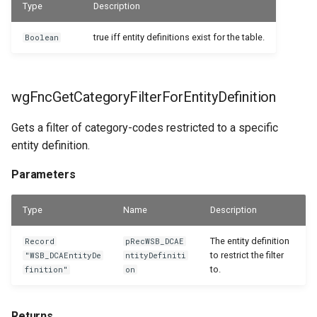
Type
Description
Returns
WSB_DCAFolderStructureCard
true iff entity definitions exist for the table.
Boolean
WSB_DCAFolderStructures
wgFncGetEntityTranslation
WSB_DCAGetFileAPI
Parameters
wgFncGetCategoryFilterForEntityDefinition
Returns
WSB_DCAPDFArchScenarioListPart
Gets a filter of category-codes restricted to a specific
entity definition.
WSB_DCAPermissionGroups
wgFncGetEntityTranslationForFile
Parameters
Parameters
WSB_DCAPreviewRemoteFolderPath
Type
Name
Description
WSB_DCARemoteFileLinks
Returns
The entity definition
Record
pRecWSB_DCAE
WSB_DCARemoteFileList
wgFncIsCategoryAvailableForEntity
to restrict the filter
"WSB_DCAEntityDe
ntityDefiniti
to.
finition"
on
WSB_DCARemoteFiles
Parameters
Returns