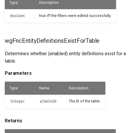
Type
Description
WSB_DCAEntityDefinitions
WSB_DCASharePointSetup
Returns
true iff the filters were edited successfully.
Boolean
WSB_DCASharePointSite
wgFncGetEntityDefinitionForFileRecord
WSB_DCAEntityDefinitionsPart
WSB_DCAEntityIDFields
Parameters
WSB_DCATableFolderStructure
wgFncEntityDefinitionsExistForTable
WSB_DCAEntityTranslations
Returns
WSB_DCATransferFileSettings
Determines whether (enabled) entity definitions exist for a
table.
WSB_DCAFileCard
WSB_DCATransferTargetLookup
wgFncGetEntityDefinitionForRecord
Parameters
WSB_DCAFileFactBox
Parameters
Type
Name
Description
WSB_DCAFileFactBoxV2
Returns
The ID of the table.
Integer
pTableID
WSB_DCAFiles
wgFncGetEntityTranslation
Returns
Parameters
WSB_DCAFolderPathStructurePart