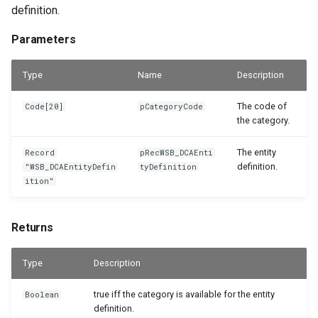
definition.
Parameters
Type
Name
Description
The code of
Code[20]
pCategoryCode
the category.
The entity
Record
pRecWSB_DCAEnti
definition.
"WSB_DCAEntityDefin
tyDefinition
ition"
Returns
Type
Description
true iff the category is available for the entity
Boolean
definition.