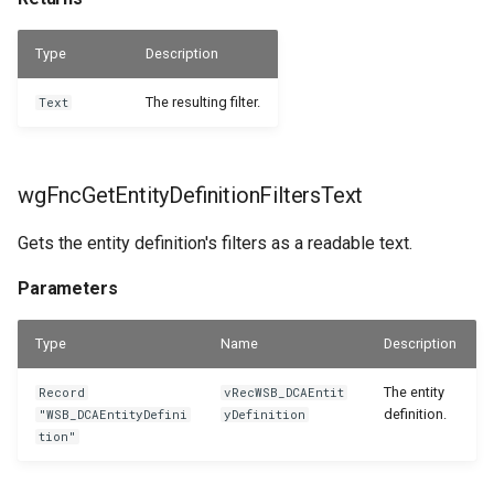
WSB_DCASetup
Returns
Type
Description
WSB_DCASetupWizard
wgFncLookupEntityDefinitions
The resulting filter.
Text
WSB_DCASharePointSetup
Parameters
WSB_DCATableStructureCard
Returns
wgFncGetEntityDefinitionFiltersText
WSB_DCATableStructurePart
wgFncMultiselectCategoryEntityDefinitionLookup
Gets the entity definition's filters as a readable text.
Parameters
WSB_DCATransferFileSettingPart
Parameters
Returns
WSB_DCATransferFileSettings
Type
Name
Description
wgFncSelectTableFilters
WSB_DCATransferTargetLookup
The entity
Record
vRecWSB_DCAEntit
definition.
"WSB_DCAEntityDefini
yDefinition
tion"
Parameters