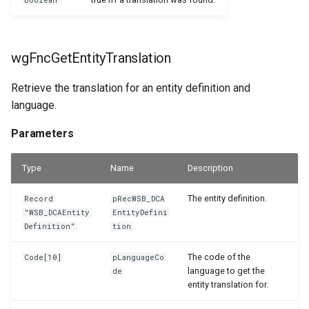
Boolean
wgFncGetEntityTranslation
Retrieve the translation for an entity definition and
language.
Parameters
Type
Name
Description
The entity definition.
Record
pRecWSB_DCA
"WSB_DCAEntity
EntityDefini
Definition"
tion
The code of the
Code[10]
pLanguageCo
language to get the
de
entity translation for.