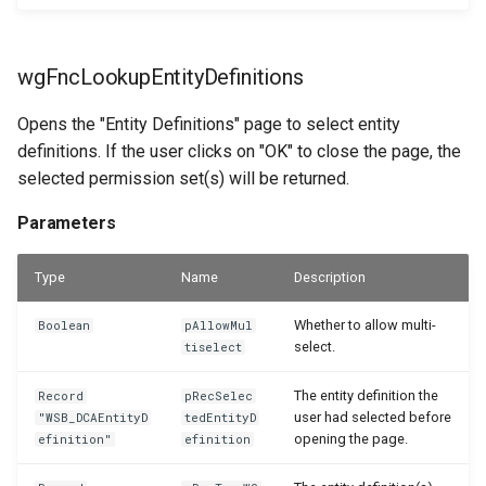
wgFncLookupEntityDefinitions
Opens the "Entity Definitions" page to select entity
definitions. If the user clicks on "OK" to close the page, the
selected permission set(s) will be returned.
Parameters
Type
Name
Description
Whether to allow multi-
Boolean
pAllowMul
select.
tiselect
The entity definition the
Record
pRecSelec
user had selected before
"WSB_DCAEntityD
tedEntityD
opening the page.
efinition"
efinition