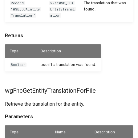
The translation that was
Record
vRecWSB_DCA
found.
"WSB_DCAEntity
EntityTransl
Translation"
ation
Returns
Type
Description
true iff a translation was found.
Boolean
wgFncGetEntityTranslationForFile
Retrieve the translation for the entity.
Parameters
Type
Name
Description