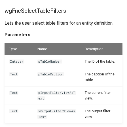
wgFncSelectTableFilters
Lets the user select table filters for an entity definition.
Parameters
Type
Name
Description
The ID of the table.
Integer
pTableNumber
The caption of the
Text
pTableCaption
table.
The current filter
Text
pInputFilterViewAsT
view.
ext
The output filter
Text
vOutputFilterViewAs
view.
Text