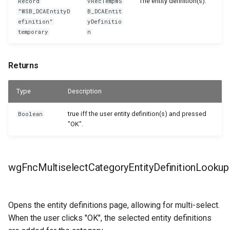
The entity definition(s).
Record
vRecTempWS
"WSB_DCAEntityD
B_DCAEntit
efinition"
yDefinitio
temporary
n
Returns
Type
Description
true iff the user entity definition(s) and pressed
Boolean
"OK".
wgFncMultiselectCategoryEntityDefinitionLookup
Opens the entity definitions page, allowing for multi-select.
When the user clicks "OK", the selected entity definitions