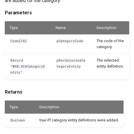
are added for the category.
Parameters
Type
Name
Description
The code of the
Code[20]
pCategoryCode
category.
The selected
Record
pRecSelectedCa
entity definition
"WSB_DCACategoryE
tegoryEntity
ntity"
Returns
Type
Description
true iff category entity definitions were added.
Boolean