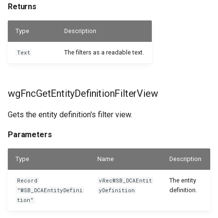
Returns
Returns
Type
Description
The filters as a readable text.
Text
wgFncGetEntityDefinitionFilterView
Gets the entity definition's filter view.
Parameters
Type
Name
Description
The entity
Record
vRecWSB_DCAEntit
definition.
"WSB_DCAEntityDefini
yDefinition
tion"