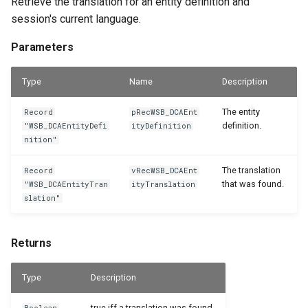
Retrieve the translation for an entity definition and
session's current language.
Parameters
Type
Name
Description
The entity
Record
pRecWSB_DCAEnt
definition.
"WSB_DCAEntityDefi
ityDefinition
nition"
The translation
Record
vRecWSB_DCAEnt
that was found.
"WSB_DCAEntityTran
ityTranslation
slation"
Returns
Type
Description
true iff a translation was found.