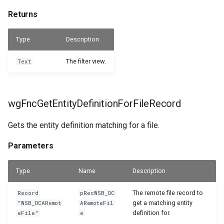
Returns
Type
Description
The filter view.
Text
wgFncGetEntityDefinitionForFileRecord
Gets the entity definition matching for a file.
Parameters
Type
Name
Description
The remote file record to
Record
pRecWSB_DC
get a matching entity
"WSB_DCARemot
ARemoteFil
definition for.
eFile"
e