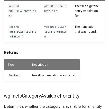
The file to get the
Record
pRecWSB_DCARe
entity translation
"WSB_DCARemoteFil
moteFile
for.
e"
The translation
Record
vRecWSB_DCAEn
that was found.
"WSB_DCAEntityTra
tityTranslatio
nslation"
n
Returns
Type
Description
true iff a translation was found.
Boolean
wgFncIsCategoryAvailableForEntity
Determines whether the category is available for an entity