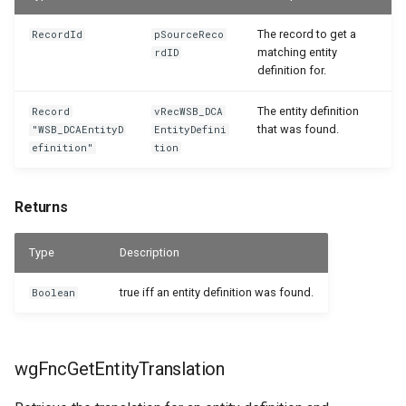
The record to get a
RecordId
pSourceReco
matching entity
rdID
definition for.
The entity definition
Record
vRecWSB_DCA
that was found.
"WSB_DCAEntityD
EntityDefini
efinition"
tion
Returns
Type
Description
true iff an entity definition was found.
Boolean
wgFncGetEntityTranslation