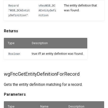
The entity definition that
Record
vRecWSB_DC
was found.
"WSB_DCAEntit
AEntityDefi
yDefinition"
nition
Returns
Type
Description
true iff an entity definition was found.
Boolean
wgFncGetEntityDefinitionForRecord
Gets the entity definition matching for a record.
Parameters
Type
Name
Description