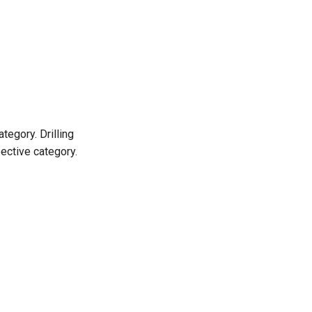
tegory. Drilling
ective category.