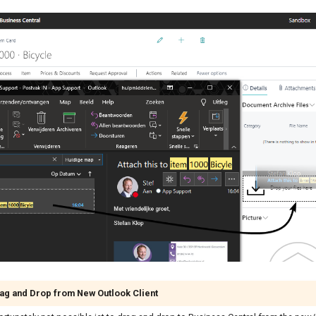
ag and Drop from New Outlook Client