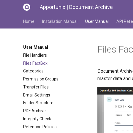
Apportunix | Document Archive
Home
Installation Manual
User Manual
API Refe
Files Fa
User Manual
File Handlers
Files FactBox
Document Archive 
Categories
master data and
Permission Groups
Transfer Files
Email Settings
Folder Structure
PDF Archive
Integrity Check
Retention Policies