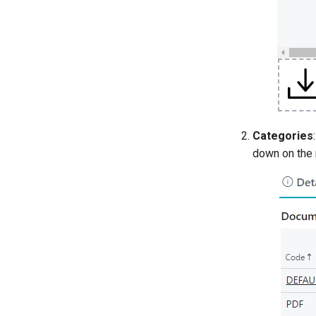
Categories
down on the 