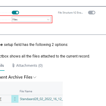
pe
setup field has the following 2 options:
ctbox shows all the files attached to the current record.