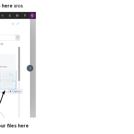
s here
area.
ur files here