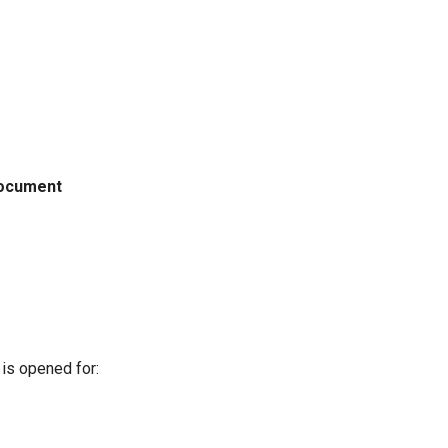
ocument
is opened for: