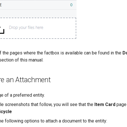
f the pages where the factbox is available can be found in the
D
ection of this manual.
re an Attachment
 of a preferred entity.
le screenshots that follow, you will see that the
Item Card
page 
icycle
e following options to attach a document to the entity: