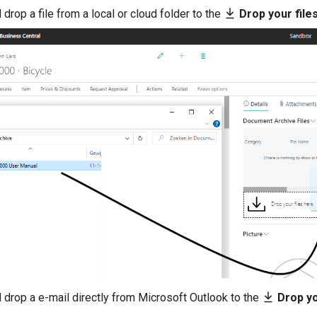
 drop a file from a local or cloud folder to the
Drop your file
 drop a e-mail directly from Microsoft Outlook to the
Drop yo