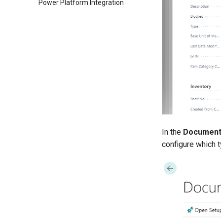
Power Platform Integration
In the
Document
configure which t