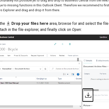
nfortunately not possible jet to drag and drop to Business Central from the ne
due to missing functions in this Outlook Client. Therefore we recommend to first
 Explorer and drag and drop it from there.
 the
Drop your files here
area, browse for and select the file
ttach in the file explorer, and finally click on
Open
: