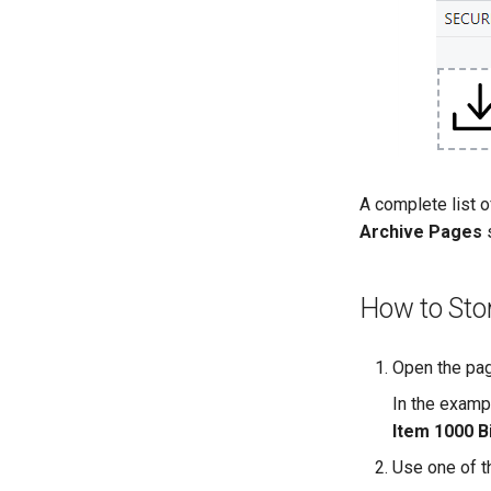
A complete list o
Archive Pages
s
How to Sto
Open the page
In the examp
Item 1000 B
Use one of th