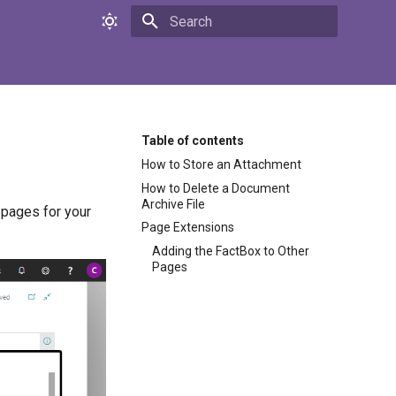
Initializing search
Table of contents
How to Store an Attachment
How to Delete a Document
Archive File
 pages for your
Page Extensions
Adding the FactBox to Other
Pages