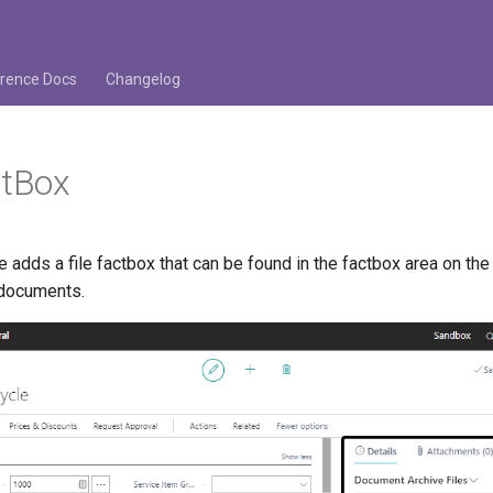
rence Docs
Changelog
ctBox
adds a file factbox that can be found in the factbox area on the
 documents.