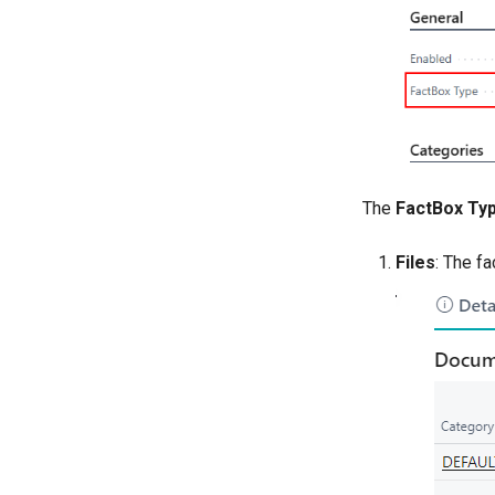
The
FactBox Ty
Files
: The fa