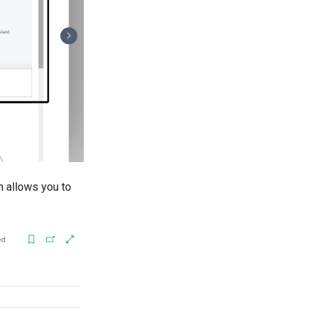
h allows you to