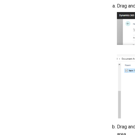
Drag and
Drag and
area.