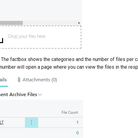
: The factbox shows the categories and the number of files per ca
number will open a page where you can view the files in the resp