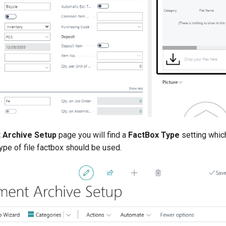
 Archive Setup
page you will find a
FactBox Type
setting whic
ype of file factbox should be used.