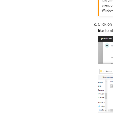
It is u
client 
Windows
Click on
like to a