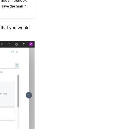
w/modern Outlook
 save the mail in
 that you would