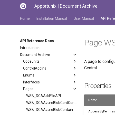
Apportunix | Document Archive
Home
Installation Manual
User Manual
API Refe
Page WS
API Reference Docs
Introduction
Document Archive
A page to configu
Codeunits
Central.
ControlAddIns
Enums
Interfaces
Properties
Pages
WSB_DCAAddFileAPI
Name
WSB_DCAAzureBlobContContents
WSB_DCAAzureBlobContainers
AccessByPermiss