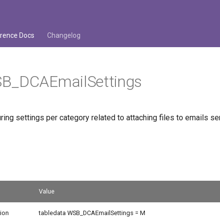
rence Docs
Changelog
B_DCAEmailSettings
ring settings per category related to attaching files to emails 
Value
ion
tabledata WSB_DCAEmailSettings = M