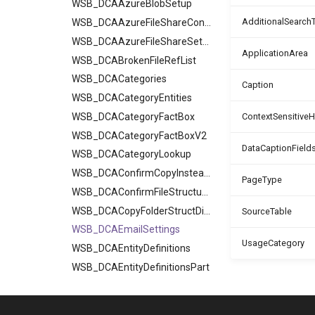
WSB_DCAAzureBlobSetup
AdditionalSearch
WSB_DCAAzureFileShareContents
WSB_DCAAzureFileShareSetup
ApplicationArea
WSB_DCABrokenFileRefList
WSB_DCACategories
Caption
WSB_DCACategoryEntities
WSB_DCACategoryFactBox
ContextSensitive
WSB_DCACategoryFactBoxV2
DataCaptionField
WSB_DCACategoryLookup
WSB_DCAConfirmCopyInsteadOfRef
PageType
WSB_DCAConfirmFileStructureV2
WSB_DCACopyFolderStructDialog
SourceTable
WSB_DCAEmailSettings
UsageCategory
WSB_DCAEntityDefinitions
WSB_DCAEntityDefinitionsPart
WSB_DCAEntityIDFields
WSB_DCAEntityTranslations