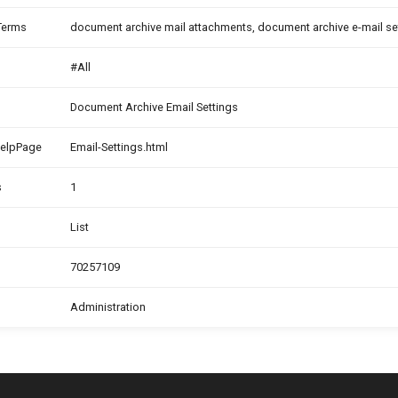
Terms
document archive mail attachments, document archive e-mail s
#All
Document Archive Email Settings
HelpPage
Email-Settings.html
s
1
List
70257109
Administration