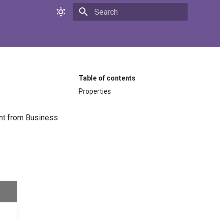
Initializing search
Table of contents
Properties
sent from Business