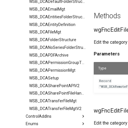
WSB_DCADefaultFolderStructurV2
WSB_DCAEmailMgt
Methods
WSB_DCAEntitiesFolderStructure
WSB_DCAEntityDefinition
wgFncEditFil
WSB_DCAFileMgt
WSB_DCAFolderStructure
Edit the category
WSB_DCANoSeriesFolderStructure
Parameters
WSB_DCAPDFArchive
WSB_DCAPermissionGroupType
Type
WSB_DCAPermissionMgt
WSB_DCASetup
Record
WSB_DCASharePointAPIV2
"WSB_DCARemote
WSB_DCASharePointFileHandler
WSB_DCATransferFileMgt
WSB_DCATransferFileMgtV2
wgFncEditFil
ControlAddIns
Edit the category
Enums