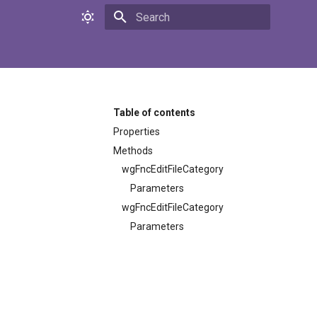
Initializing search
Table of contents
Properties
Methods
wgFncEditFileCategory
Parameters
wgFncEditFileCategory
Parameters