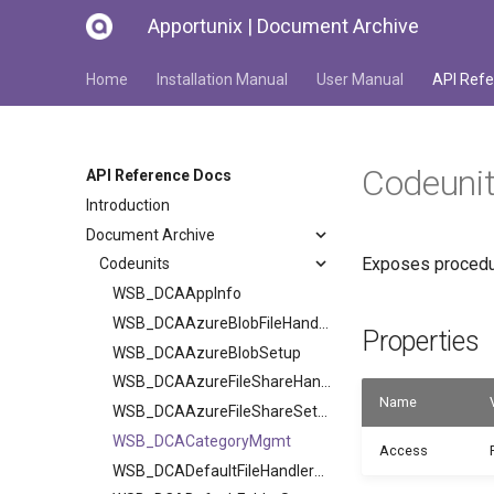
Apportunix | Document Archive
Home
Installation Manual
User Manual
API Refe
Codeun
API Reference Docs
Introduction
Document Archive
Exposes procedur
Codeunits
WSB_DCAAppInfo
WSB_DCAAzureBlobFileHandler
Properties
WSB_DCAAzureBlobSetup
WSB_DCAAzureFileShareHandler
Name
WSB_DCAAzureFileShareSetup
WSB_DCACategoryMgmt
Access
WSB_DCADefaultFileHandlerV2