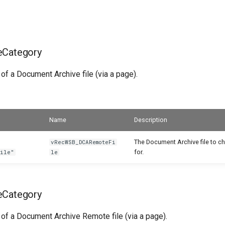
eCategory
 of a Document Archive file (via a page).
Name
Description
The Document Archive file to c
vRecWSB_DCARemoteFi
for.
File"
le
eCategory
 of a Document Archive Remote file (via a page).