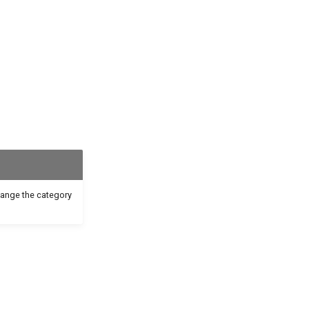
hange the category