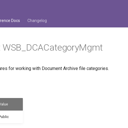
rence Docs
Changelog
it WSB_DCACategoryMgmt
es for working with Document Archive file categories.
Value
Public