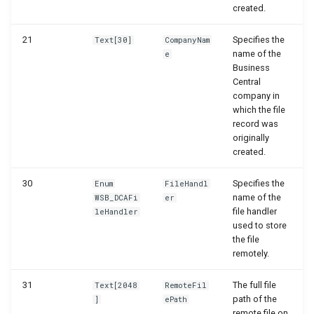
created.
21
Specifies the
Text[30]
CompanyNam
name of the
e
Business
Central
company in
which the file
record was
originally
created.
30
Specifies the
Enum
FileHandl
name of the
WSB_DCAFi
er
file handler
leHandler
used to store
the file
remotely.
31
The full file
Text[2048
RemoteFil
path of the
]
ePath
remote file on