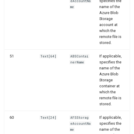
specifies the
eAccountNa
name of the
me
Azure Blob
Storage
account at
which the
remote file is
stored.
51
If applicable,
Text[64]
ABSContai
specifies the
nerName
name of the
Azure Blob
Storage
container at
which the
remote file is
stored.
60
If applicable,
Text[24]
AFSStorag
specifies the
eAccountNa
name of the
me