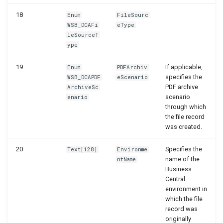
18
Enum
FileSourc
WSB_DCAFi
eType
leSourceT
ype
19
If applicable,
Enum
PDFArchiv
specifies the
WSB_DCAPDF
eScenario
PDF archive
ArchiveSc
scenario
enario
through which
the file record
was created.
20
Specifies the
Text[128]
Environme
name of the
ntName
Business
Central
environment in
which the file
record was
originally