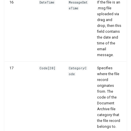
WSB_DCASetup
16
If the file is an
DateTime
MessageDat
.msg file
eTime
uploaded via
WSB_DCASetupWizard
drag and
drop, then this
WSB_DCASharePointSetup
field contains
the date and
time of the
WSB_DCATableStructureCard
email
message.
WSB_DCATableStructurePart
17
Specifies
Code[20]
CategoryC
WSB_DCATransferFileSettingPart
where the file
ode
record
originates
WSB_DCATransferFileSettings
from. The
code of the
WSB_DCATransferTargetLookup
Document
Archive file
category that
the file record
belongs to.