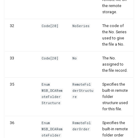
the remote
storage.
32
The code of
Code[20]
NoSeries
the No. Series
used to give
the file a No.
33
The No.
Code[20]
No
assigned to
the file record.
35
Specifies the
Enum
RemoteFol
built-in remote
WSB_DCARem
derStructu
folder
oteFolder
re
structure used
Structure
for this file.
36
Specifies the
Enum
RemoteFol
built-in remote
WSB_DCARem
derOrder
folder order
oteFolder