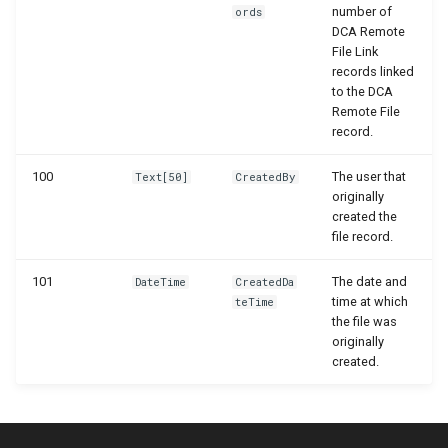
number of
ords
DCA Remote
File Link
records linked
to the DCA
Remote File
record.
100
The user that
Text[50]
CreatedBy
originally
created the
file record.
101
The date and
DateTime
CreatedDa
time at which
teTime
the file was
originally
created.