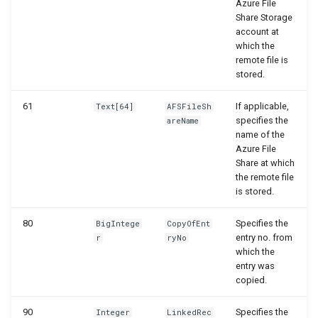
Azure File
Share Storage
account at
which the
remote file is
stored.
61
If applicable,
Text[64]
AFSFileSh
specifies the
areName
name of the
Azure File
Share at which
the remote file
is stored.
80
Specifies the
BigIntege
CopyOfEnt
entry no. from
r
ryNo
which the
entry was
copied.
90
Specifies the
Integer
LinkedRec