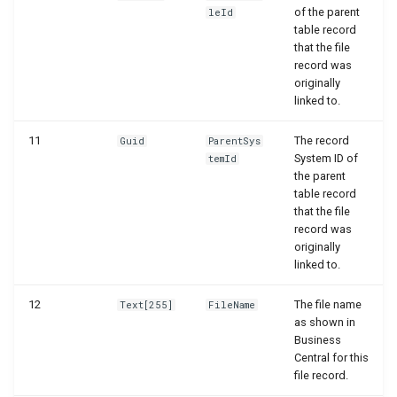
of the parent
leId
WSB_DCAPermissionMgt
WSB_DCAEntityDefinitions
table record
that the file
WSB_DCASetup
WSB_DCAEntityDefinitionsPart
record was
originally
linked to.
WSB_DCASharePointAPIV2
WSB_DCAEntityIDFields
11
The record
Guid
ParentSys
WSB_DCAEntityTranslations
WSB_DCASharePointFileHandler
System ID of
temId
the parent
WSB_DCATransferFileMgt
WSB_DCAFileCard
table record
that the file
record was
WSB_DCATransferFileMgtV2
WSB_DCAFileFactBox
originally
linked to.
WSB_DCAFileFactBoxV2
12
The file name
Text[255]
FileName
as shown in
WSB_DCAFiles
Business
Central for this
WSB_DCAFolderPathStructurePart
file record.