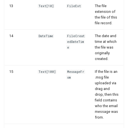
WSB_DCAFolderStructureCard
13
The file
Text[10]
FileExt
extension of
the file of this
WSB_DCAFolderStructures
file record.
WSB_DCAGetFileAPI
14
The date and
DateTime
FileCreat
time at which
edDateTim
WSB_DCAPDFArchScenarioListPart
the file was
e
originally
created.
WSB_DCAPermissionGroups
15
If the file is an
Text[100]
MessageFr
WSB_DCAPreviewRemoteFolderPath
.msg file
om
uploaded via
WSB_DCARemoteFileLinks
drag and
drop, then this
field contains
WSB_DCARemoteFileList
who the email
message was
WSB_DCARemoteFiles
from.