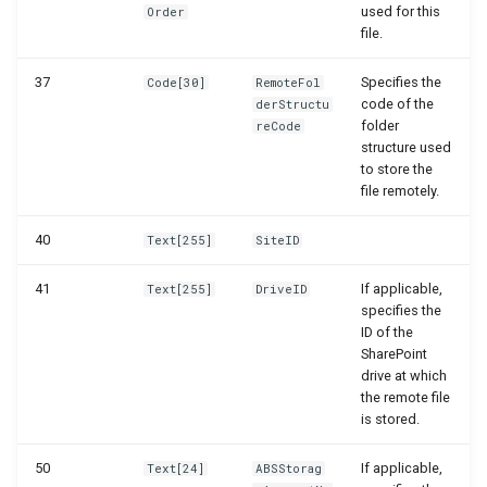
used for this
Order
file.
37
Specifies the
Code[30]
RemoteFol
code of the
derStructu
folder
reCode
structure used
to store the
file remotely.
40
Text[255]
SiteID
41
If applicable,
Text[255]
DriveID
specifies the
ID of the
SharePoint
drive at which
the remote file
is stored.
50
If applicable,
Text[24]
ABSStorag