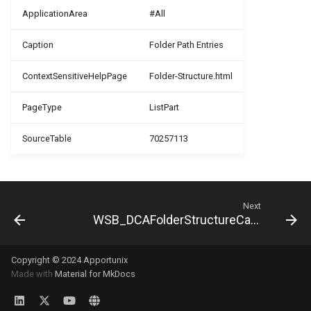
ApplicationArea
#All
PDF Archive
WSB_DCAPDFArchMethod
WSB_DCAEntityTranslation
WSB_DCADefaultFolderStructurV2
Caption
Folder Path Entries
Integrity Check
WSB_DCAEmailMgt
WSB_DCAFile
WSB_DCAPDFArchiveDocNameMethod
ContextSensitiveHelpPage
Folder-Structure.html
Retention Policies
WSB_DCAPDFArchiveScenario
WSB_DCAEntitiesFolderStructure
WSB_DCAFolderPathStructure
PageType
ListPart
Power Platform Integration
WSB_DCAEntityDefinition
WSB_DCAFolderStructure
WSB_DCARemoteFolderOrder
SourceTable
70257113
WSB_DCAFileMgt
WSB_DCARemoteFolderStructure
WSB_DCAPDFArchiveScenario
WSB_DCAFolderStructure
WSB_DCATransferFileSource
WSB_DCARemoteFile
Next
WSB_DCAFolderStructureCard
WSB_DCATransferFileTarget
WSB_DCARemoteFileLink
WSB_DCANoSeriesFolderStructure
WSB_DCAPDFArchive
WSB_DCAUseCategory
WSB_DCASetup
Copyright © 2024 Apportunix
Made with
Material for MkDocs
WSB_DCASharePointDrive
WSB_DCAPermissionGroupType