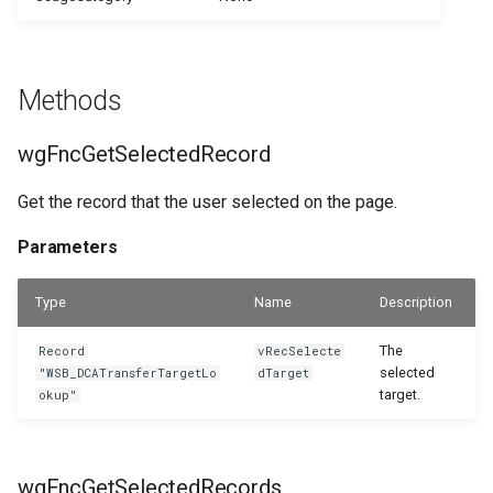
WSB_DCAPermissionMgt
WSB_DCASharePointSetup
WSB_DCASetup
WSB_DCASharePointSite
Methods
WSB_DCASharePointAPIV2
WSB_DCATableFolderStructure
wgFncGetSelectedRecord
WSB_DCASharePointFileHandler
WSB_DCATransferFileSettings
Get the record that the user selected on the page.
WSB_DCATransferFileMgt
WSB_DCATransferTargetLookup
Parameters
WSB_DCATransferFileMgtV2
Type
Name
Description
The
Record
vRecSelecte
selected
"WSB_DCATransferTargetLo
dTarget
target.
okup"
wgFncGetSelectedRecords