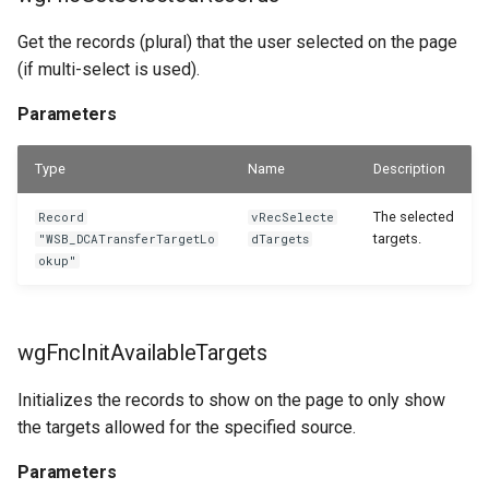
Get the records (plural) that the user selected on the page
(if multi-select is used).
Parameters
Type
Name
Description
The selected
Record
vRecSelecte
targets.
"WSB_DCATransferTargetLo
dTargets
okup"
wgFncInitAvailableTargets
Initializes the records to show on the page to only show
the targets allowed for the specified source.
Parameters