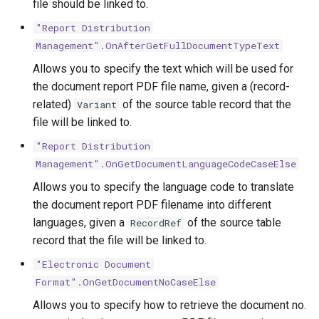
file should be linked to.
"Report Distribution
Management".OnAfterGetFullDocumentTypeText
Allows you to specify the text which will be used for
the document report PDF file name, given a (record-
related)
of the source table record that the
Variant
file will be linked to.
"Report Distribution
Management".OnGetDocumentLanguageCodeCaseElse
Allows you to specify the language code to translate
the document report PDF filename into different
languages, given a
of the source table
RecordRef
record that the file will be linked to.
"Electronic Document
Format".OnGetDocumentNoCaseElse
Allows you to specify how to retrieve the document no.