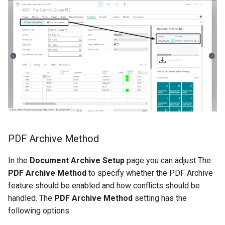
Support New Document
Types
XmlPorts
PDF Archive Method
In the
Document Archive Setup
page you can adjust The
PDF Archive Method
to specify whether the PDF Archive
feature should be enabled and how conflicts should be
handled. The
PDF Archive Method
setting has the
following options: