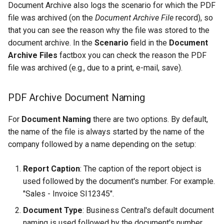
Document Archive also logs the scenario for which the PDF
file was archived (on the
Document Archive File
record), so
that you can see the reason why the file was stored to the
document archive. In the
Scenario
field in the
Document
Archive Files
factbox you can check the reason the PDF
file was archived (e.g., due to a print, e-mail, save).
PDF Archive Document Naming
For
Document Naming
there are two options. By default,
the name of the file is always started by the name of the
company followed by a name depending on the setup:
Report Caption
: The caption of the report object is
used followed by the document's number. For example.
"Sales - Invoice SI12345".
Document Type
: Business Central's default document
naming is used followed by the document's number.