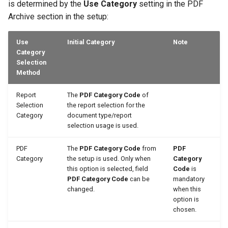
is determined by the
Use Category
setting in the PDF
Archive section in the setup:
Use
Initial Category
Note
Category
Selection
Method
Report
The
PDF Category Code
of
Selection
the report selection for the
Category
document type/report
selection usage is used.
PDF
The
PDF Category Code
from
PDF
Category
the setup is used. Only when
Category
this option is selected, field
Code
is
PDF Category Code
can be
mandatory
changed.
when this
option is
chosen.