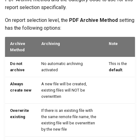
report selection specifically.
On report selection level, the
PDF Archive Method
setting
has the following options:
Archive
Archiving
Note
Method
Do not
No automatic archiving
This is the
archive
activated
default
.
Always
A new file will be created,
create new
existing files will NOT be
overwritten
Overwrite
If there is an existing file with
existing
the same remote file name, the
existing file will be overwritten
by the new file