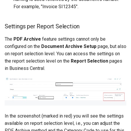
For example, "Invoice SI12345".
Settings per Report Selection
The
PDF Archive
feature settings cannot only be
configured on the
Document Archive Setup
page, but also
on report selection level. You can access the settings on
the report selection level on the
Report Selection
pages
in Business Central.
In the screenshot (marked in red) you will see the settings
available on report selection level, i.e., you can adjust the
PDF Archive method and the Category Code to use for this