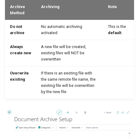
Archive
Archiving
Note
Method
Do not
No automatic archiving
This is the
archive
activated
default
.
Always
A new file will be created,
create new
existing files will NOT be
overwritten
Overwrite
If there is an existing file with
existing
the same remote file name, the
existing file will be overwritten
by the new file