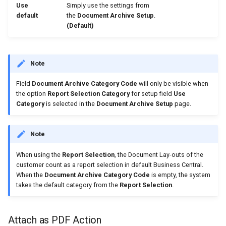
Use
Simply use the settings from
default
the
Document Archive Setup
.
(Default)
Note
Field
Document Archive Category Code
will only be visible when
the option
Report Selection Category
for setup field
Use
Category
is selected in the
Document Archive Setup
page.
Note
When using the
Report Selection
, the Document Lay-outs of the
customer count as a report selection in default Business Central.
When the
Document Archive Category Code
is empty, the system
takes the default category from the
Report Selection
.
Attach as PDF Action