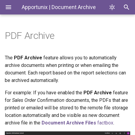
Apportunix | Document Archive
PDF Archive
Installing the Extension
PDF Archive Method
Introduction
Codeunits
Permission Configuration
PDF Archive Category
Document Archive
ControlAddIns
The
PDF Archive
feature allows you to automatically
archive documents when printing or when emailing the
License Activation
PDF Archive Scenarios
Enums
document. Each report based on the report selections can
be archived automatically.
Setup
PDF Archive Document
Interfaces
Naming
For example: If you have enabled the
PDF Archive
feature
Pages
for
Sales Order Confirmation
documents, the PDFs that are
Settings per Report Selection
printed or emailed will be stored to the remote file storage
PermissionSets
location automatically and be visible as new document
Attach as PDF Action
archive file in the
Document Archive Files
factbox
.
Tables