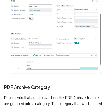
PDF Archive Category
Documents that are archived via the PDF Archive feature
are grouped into a category. The category that will be used