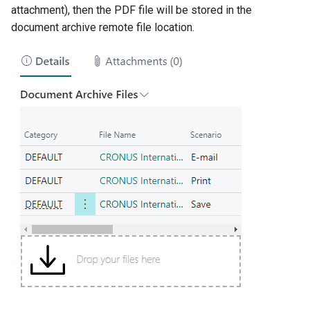
attachment), then the PDF file will be stored in the
document archive remote file location.