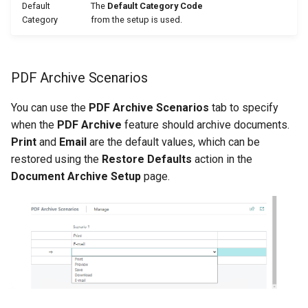
Default
The
Default Category Code
Category
from the setup is used.
PDF Archive Scenarios
You can use the
PDF Archive Scenarios
tab to specify
when the
PDF Archive
feature should archive documents.
Print
and
Email
are the default values, which can be
restored using the
Restore Defaults
action in the
Document Archive Setup
page.