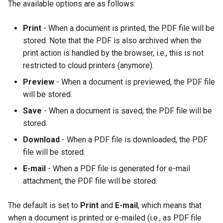
The available options are as follows:
Print
- When a document is printed, the PDF file will be
stored. Note that the PDF is also archived when the
print action is handled by the browser, i.e., this is not
restricted to cloud printers (anymore).
Preview
- When a document is previewed, the PDF file
will be stored.
Save
- When a document is saved, the PDF file will be
stored.
Download
- When a PDF file is downloaded, the PDF
file will be stored.
E-mail
- When a PDF file is generated for e-mail
attachment, the PDF file will be stored.
The default is set to
Print
and
E-mail
, which means that
when a document is printed or e-mailed (i.e., as PDF file