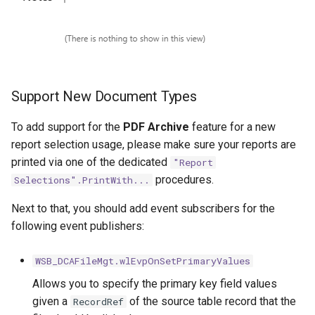
Support New Document Types
To add support for the
PDF Archive
feature for a new
report selection usage, please make sure your reports are
printed via one of the dedicated
"Report
procedures.
Selections".PrintWith...
Next to that, you should add event subscribers for the
following event publishers:
WSB_DCAFileMgt.wlEvpOnSetPrimaryValues
Allows you to specify the primary key field values
given a
of the source table record that the
RecordRef