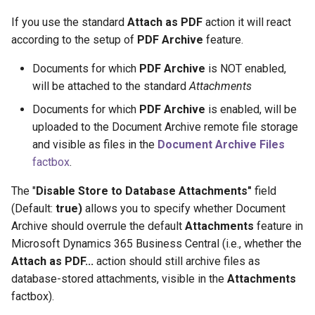
If you use the standard
Attach as PDF
action it will react
according to the setup of
PDF Archive
feature.
Documents for which
PDF Archive
is NOT enabled,
will be attached to the standard
Attachments
Documents for which
PDF Archive
is enabled, will be
uploaded to the Document Archive remote file storage
and visible as files in the
Document Archive Files
factbox
.
The "
Disable Store to Database Attachments"
field
(Default:
true)
allows you to specify whether Document
Archive should overrule the default
Attachments
feature in
Microsoft Dynamics 365 Business Central (i.e., whether the
Attach as PDF...
action should still archive files as
database-stored attachments, visible in the
Attachments
factbox).