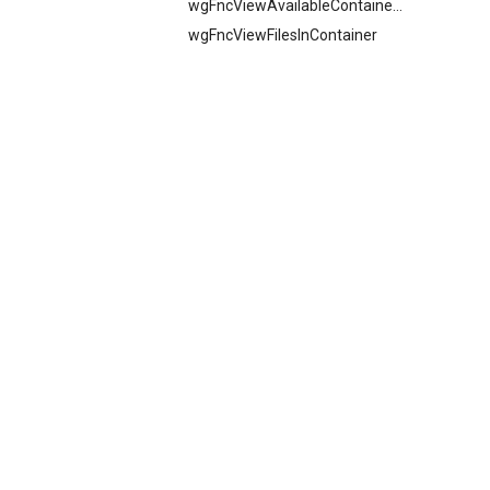
wgFncViewAvailableContainers
wgFncViewFilesInContainer