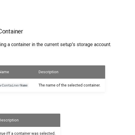
ontainer
ing a container in the current setup's storage account.
Name
Description
The name of the selected container.
vContainerName
Description
true iff a container was selected.