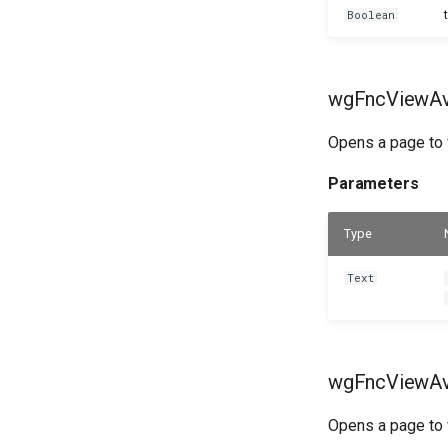
Boolean
wgFncViewAva
Opens a page to v
Parameters
Type
Text
wgFncViewAva
Opens a page to v