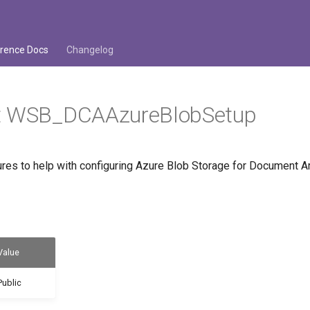
rence Docs
Changelog
t WSB_DCAAzureBlobSetup
es to help with configuring Azure Blob Storage for Document Ar
Value
Public