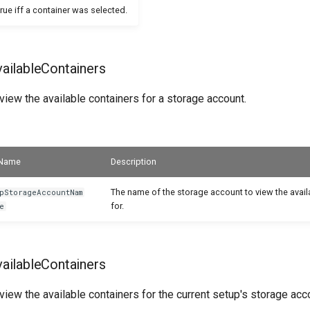
true iff a container was selected.
ilableContainers
iew the available containers for a storage account.
Name
Description
The name of the storage account to view the avail
pStorageAccountNam
for.
e
ilableContainers
iew the available containers for the current setup's storage acc