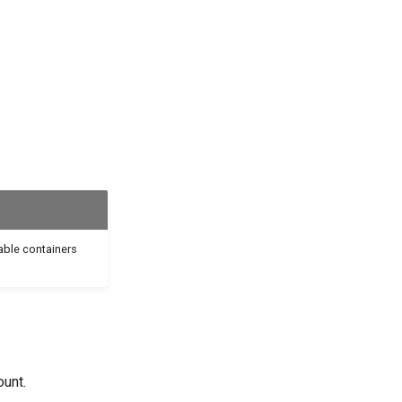
able containers
ount.