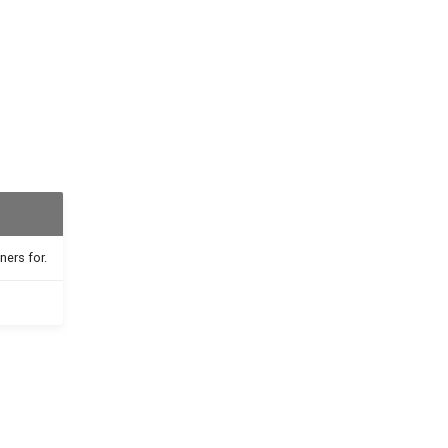
ners for.