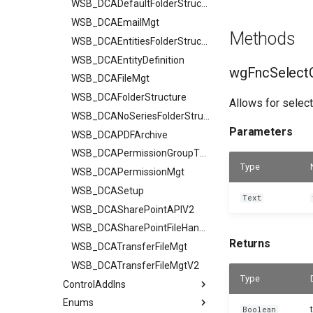
WSB_DCADefaultFolderStructurV2
WSB_DCAEmailMgt
Methods
WSB_DCAEntitiesFolderStructure
WSB_DCAEntityDefinition
wgFncSelectC
WSB_DCAFileMgt
WSB_DCAFolderStructure
Allows for select
WSB_DCANoSeriesFolderStructure
Parameters
WSB_DCAPDFArchive
WSB_DCAPermissionGroupType
Type
WSB_DCAPermissionMgt
WSB_DCASetup
Text
WSB_DCASharePointAPIV2
WSB_DCASharePointFileHandler
Returns
WSB_DCATransferFileMgt
WSB_DCATransferFileMgtV2
Type
ControlAddIns
Enums
Boolean