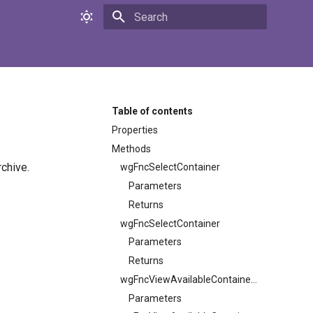
Initializing search
Table of contents
Properties
Methods
chive.
wgFncSelectContainer
Parameters
Returns
wgFncSelectContainer
Parameters
Returns
wgFncViewAvailableContainers
Parameters