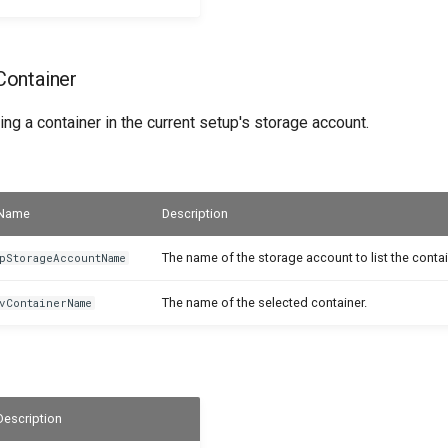
ontainer
ing a container in the current setup's storage account.
Name
Description
The name of the storage account to list the contai
pStorageAccountName
The name of the selected container.
vContainerName
Description