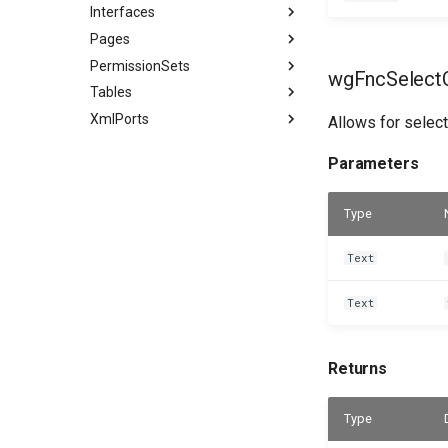
Interfaces
Pages
PermissionSets
wgFncSelectC
Tables
XmlPorts
Allows for select
Parameters
Type
Text
Text
Returns
Type