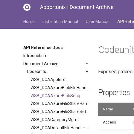
Apportunix | Document Archive
Home
Installation Manual
User Manual
API Refe
Codeuni
API Reference Docs
Introduction
Document Archive
Exposes procedur
Codeunits
WSB_DCAAppInfo
WSB_DCAAzureBlobFileHandler
Properties
WSB_DCAAzureBlobSetup
WSB_DCAAzureFileShareHandler
Name
WSB_DCAAzureFileShareSetup
WSB_DCACategoryMgmt
Access
WSB_DCADefaultFileHandlerV2